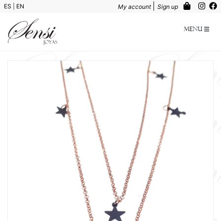
|
ES
|
EN
My account
Sign up
Menu