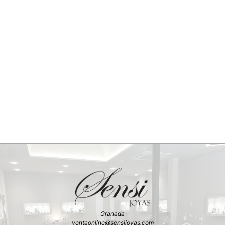
Granada
ventaonline@sensijoyas.com