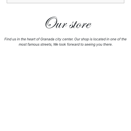
Our store
Find us in the heart of Granada city center. Our shop is located in one of the
most famous streets, We look forward to seeing you there.