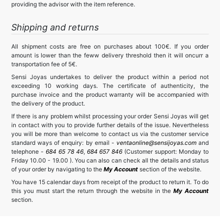
providing the advisor with the item reference.
Shipping and returns
All shipment costs are free on purchases about 100€. If you order
amount is lower than the feww delivery threshold then it will oncurr a
transportation fee of 5€.
Sensi Joyas undertakes to deliver the product within a period not
exceeding 10 working days. The certificate of authenticity, the
purchase invoice and the product warranty will be accompanied with
the delivery of the product.
If there is any problem whilst processing your order Sensi Joyas will get
in contact with you to provide further details of the issue. Nevertheless
you will be more than welcome to contact us via the customer service
standard ways of enquiry: by email -
ventaonline@sensijoyas.com
and
telephone -
684 65 78 46
,
684 657 846
(Customer support: Monday to
Friday 10.00 - 19.00 ). You can also can check all the details and status
of your order by navigating to the
My Account
section of the website.
You have 15 calendar days from receipt of the product to return it. To do
this you must start the return through the website in the
My Account
section.