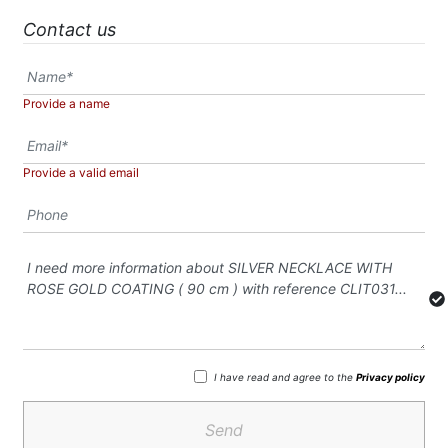
Contact us
Provide a name
Provide a valid email
I have read and agree to the
Privacy policy
Send