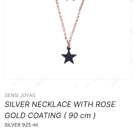
SENSI JOYAS
SILVER NECKLACE WITH ROSE
GOLD COATING ( 90 cm )
SILVER 925 ml
