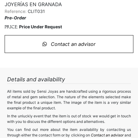
JOYERÍAS EN GRANADA
Reference:
CLIT031
Pre-Order
Price Under Request
Price:
Contact an advisor
Details and availability
All items sold by Sensi Joyas are handcrafted using a rigorous process
of metal and gem selection. The nature of the elements selected make
the final product a unique item. The image of the item is a very similar
example of the final product.
In the unluckly event that the item is out of stock we would get in touch
with you to discuss the different options and alternatives.
You can find out more about the item availability by contacting us
through either the contact form or by clicking on
Contact an advisor
and