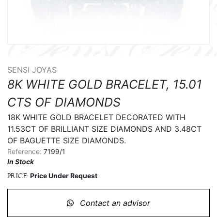
SENSI JOYAS
8K WHITE GOLD BRACELET, 15.01
CTS OF DIAMONDS
18K WHITE GOLD BRACELET DECORATED WITH 
11.53CT OF BRILLIANT SIZE DIAMONDS AND 3.48CT 
OF BAGUETTE SIZE DIAMONDS.
Reference:
7199/1
In Stock
Price Under Request
Price:
Contact an advisor