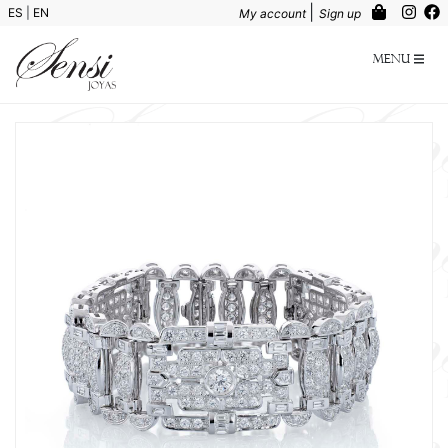
|
ES
|
EN
My account
Sign up
Menu