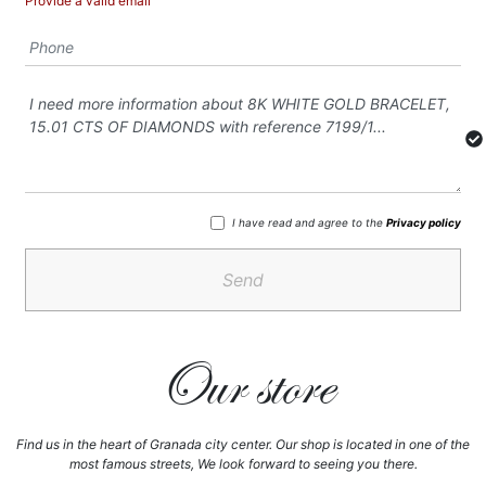
Provide a valid email
I have read and agree to the
Privacy policy
Send
Our store
Find us in the heart of Granada city center. Our shop is located in one of the
most famous streets, We look forward to seeing you there.