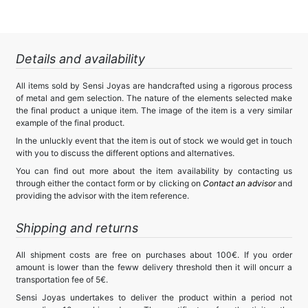
Details and availability
All items sold by Sensi Joyas are handcrafted using a rigorous process
of metal and gem selection. The nature of the elements selected make
the final product a unique item. The image of the item is a very similar
example of the final product.
In the unluckly event that the item is out of stock we would get in touch
with you to discuss the different options and alternatives.
You can find out more about the item availability by contacting us
through either the contact form or by clicking on
Contact an advisor
and
providing the advisor with the item reference.
Shipping and returns
All shipment costs are free on purchases about 100€. If you order
amount is lower than the feww delivery threshold then it will oncurr a
transportation fee of 5€.
Sensi Joyas undertakes to deliver the product within a period not