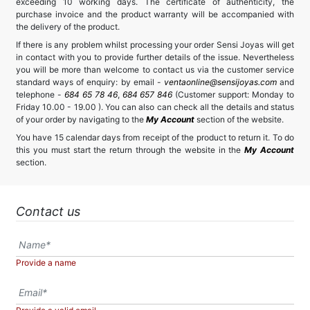
exceeding 10 working days. The certificate of authenticity, the
purchase invoice and the product warranty will be accompanied with
the delivery of the product.
If there is any problem whilst processing your order Sensi Joyas will get
in contact with you to provide further details of the issue. Nevertheless
you will be more than welcome to contact us via the customer service
standard ways of enquiry: by email -
ventaonline@sensijoyas.com
and
telephone -
684 65 78 46
,
684 657 846
(Customer support: Monday to
Friday 10.00 - 19.00 ). You can also can check all the details and status
of your order by navigating to the
My Account
section of the website.
You have 15 calendar days from receipt of the product to return it. To do
this you must start the return through the website in the
My Account
section.
Contact us
Provide a name