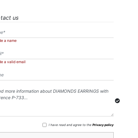
tact us
de a name
de a valid email
I have read and agree to the
Privacy policy