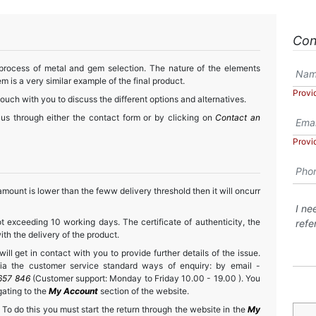
Con
 process of metal and gem selection. The nature of the elements
m is a very similar example of the final product.
Provi
touch with you to discuss the different options and alternatives.
 us through either the contact form or by clicking on
Contact an
Provi
mount is lower than the feww delivery threshold then it will oncurr
t exceeding 10 working days. The certificate of authenticity, the
h the delivery of the product.
ll get in contact with you to provide further details of the issue.
a the customer service standard ways of enquiry: by email -
657 846
(Customer support: Monday to Friday 10.00 - 19.00 ). You
gating to the
My Account
section of the website.
 To do this you must start the return through the website in the
My