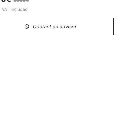
3900€
%
VAT Included
Contact an advisor