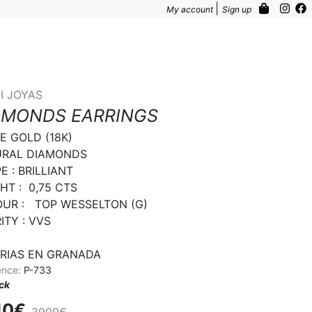
|
My account
Sign up
I JOYAS
AMONDS EARRINGS
E GOLD (18K)

RAL DIAMONDS

 : BRILLIANT

T :  0,75 CTS

UR :   TOP WESSELTON (G)

TY : VVS

RIAS EN GRANADA
ence:
P-733
ock
10€