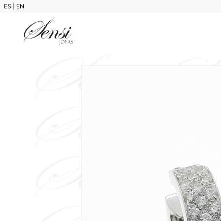
ES
|
EN