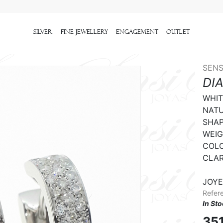
Silver
Fine Jewellery
Engagement
outlet
SENS
DI
WHIT
NATU
SHAPE
WEIGH
COLO
CLARI
JOYE
Refer
In St
35