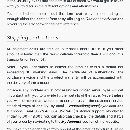
In the unluckly event that the item is out of stock we would get in touch
with you to discuss the different options and alternatives.
You can find out more about the item availability by contacting us
through either the contact form or by clicking on
Contact an advisor
and
providing the advisor with the item reference.
Shipping and returns
All shipment costs are free on purchases about 100€. If you order
amount is lower than the feww delivery threshold then it will oncurr a
transportation fee of 5€.
Sensi Joyas undertakes to deliver the product within a period not
exceeding 10 working days. The certificate of authenticity, the
purchase invoice and the product warranty will be accompanied with
the delivery of the product.
If there is any problem whilst processing your order Sensi Joyas will get
in contact with you to provide further details of the issue. Nevertheless
you will be more than welcome to contact us via the customer service
standard ways of enquiry: by email -
ventaonline@sensijoyas.com
and
telephone -
684 65 78 46
,
684 657 846
(Customer support: Monday to
Friday 10.00 - 19.00 ). You can also can check all the details and status
of your order by navigating to the
My Account
section of the website.
You have 15 calendar days from receipt of the product to return it. To do