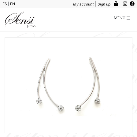
|
ES
|
EN
My account
Sign up
Menu