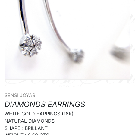
SENSI JOYAS
DIAMONDS EARRINGS
WHITE GOLD EARRINGS (18K)

NATURAL DIAMONDS

SHAPE : BRILLANT
