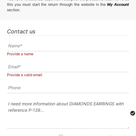
this you must start the return through the website in the
My Account
section.
Contact us
Provide a name
Provide a valid email