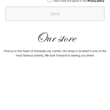
I have read and agree to the
Privacy policy
Send
Our store
Find us in the heart of Granada city center. Our shop is located in one of the
most famous streets, We look forward to seeing you there.