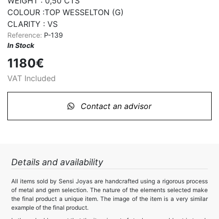
WEIGHT : 0,50 CTS

COLOUR :TOP WESSELTON (G)

CLARITY : VS
Reference:
P-139
In Stock
1180€
VAT Included
Contact an advisor
Details and availability
All items sold by Sensi Joyas are handcrafted using a rigorous process
of metal and gem selection. The nature of the elements selected make
the final product a unique item. The image of the item is a very similar
example of the final product.