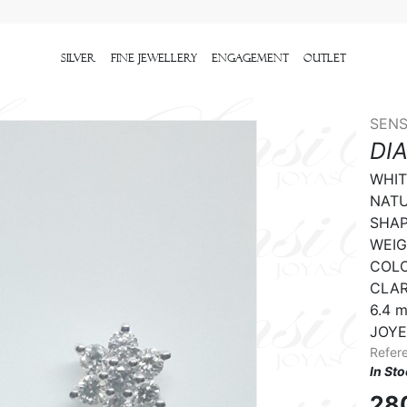
Silver
Fine Jewellery
Engagement
outlet
SENS
DI
WHIT
NATU
SHAPE
WEIGH
COLO
CLARI
6.4 m
JOYE
Refer
In St
28