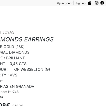
|
My account
Sign up
I JOYAS
AMONDS EARRINGS
E GOLD (18K)

RAL DIAMONDS

 : BRILLIANT

T :  0,45 CTS

UR :   TOP WESSELTON (G)

TY : VVS

m

RIAS EN GRANADA
ence:
P--748
ock
08€