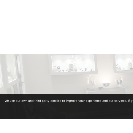
We use our own and third party cookies to improve your experience and our services. If 
Diplomas in Gemology. Collegiate Number 964