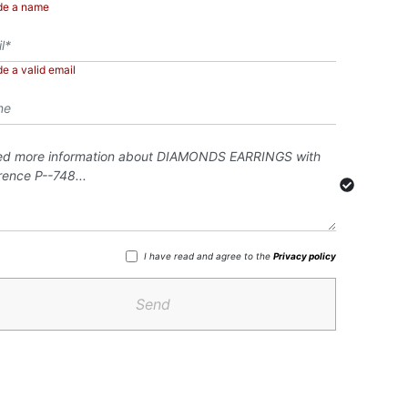
de a name
de a valid email
I have read and agree to the
Privacy policy
Send