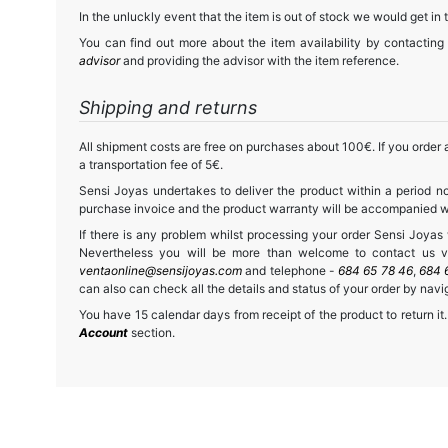
In the unluckly event that the item is out of stock we would get in 
You can find out more about the item availability by contacting
advisor
and providing the advisor with the item reference.
Shipping and returns
All shipment costs are free on purchases about 100€. If you order a
a transportation fee of 5€.
Sensi Joyas undertakes to deliver the product within a period no
purchase invoice and the product warranty will be accompanied wit
If there is any problem whilst processing your order Sensi Joyas wi
Nevertheless you will be more than welcome to contact us vi
ventaonline@sensijoyas.com
and telephone -
684 65 78 46
,
684 
can also can check all the details and status of your order by navi
You have 15 calendar days from receipt of the product to return it.
Account
section.