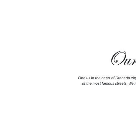
Our 
Find us in the heart of Granada cit
of the most famous streets, We l