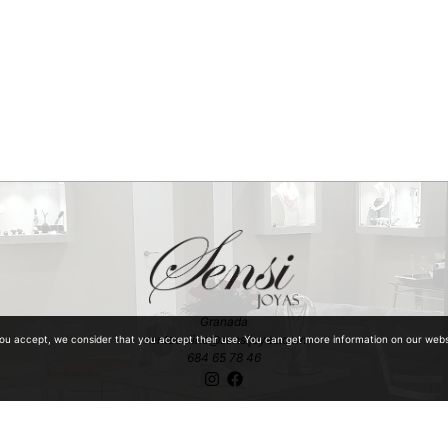
Granada
ventaonline@sensijoyas.com
you accept, we consider that you accept their use. You can get more information on our web
684 65 78 46