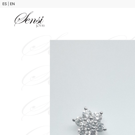
ES
|
EN