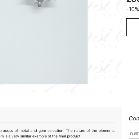
-10
Con
 process of metal and gem selection. The nature of the elements
m is a very similar example of the final product.