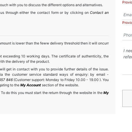
Provi
touch with you to discuss the different options and alternatives.
 us through either the contact form or by clicking on
Contact an
Provi
mount is lower than the feww delivery threshold then it will oncurr
t exceeding 10 working days. The certificate of authenticity, the
h the delivery of the product.
ll get in contact with you to provide further details of the issue.
a the customer service standard ways of enquiry: by email -
657 846
(Customer support: Monday to Friday 10.00 - 19.00 ). You
gating to the
My Account
section of the website.
 To do this you must start the return through the website in the
My