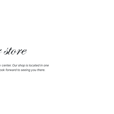
store
y center. Our shop is located in one
ook forward to seeing you there.