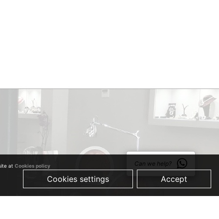
Can we help?
site at
Cookies policy
Cookies settings
Accept