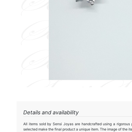
Details and availability
All items sold by Sensi Joyas are handcrafted using a rigorous
selected make the final product a unique item. The image of the ite