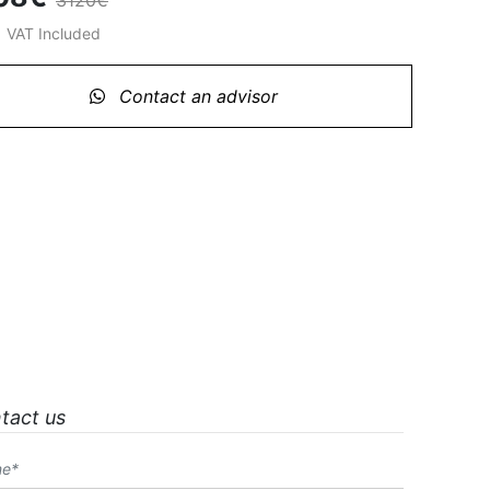
3120€
%
VAT Included
Contact an advisor
tact us