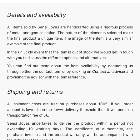
Details and availability
All items sold by Sensi Joyas are handcrafted using a rigorous process
of metal and gem selection. The nature of the elements selected make
the final product a unique item. The image of the item is a very similar
example of the final product.
In the unluckly event that the item is out of stock we would get in touch
with you to discuss the different options and alternatives.
You can find out more about the item availability by contacting us
through either the contact form or by clicking on
Contact an advisor
and
providing the advisor with the item reference.
Shipping and returns
All shipment costs are free on purchases about 100€. If you order
amount is lower than the feww delivery threshold then it will oncurr a
transportation fee of 5€.
Sensi Joyas undertakes to deliver the product within a period not
exceeding 10 working days. The certificate of authenticity, the
purchase invoice and the product warranty will be accompanied with