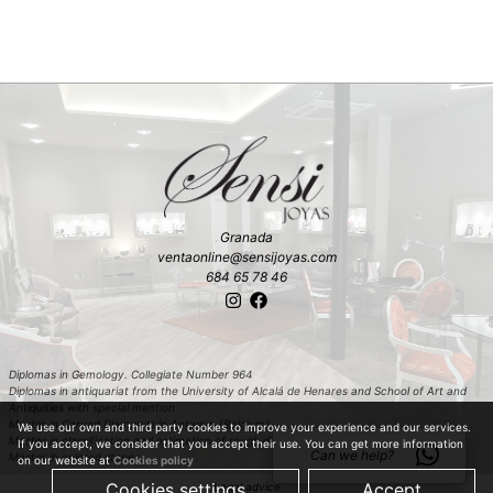
Granada
ventaonline@sensijoyas.com
684 65 78 46
Diplomas in Gemology. Collegiate Number 964
Diplomas in antiquariat from the University of Alcalá de Henares and School of Art and
Antiquities with special mention
Master in Carved Diamonds in Antwerp (Belgium)
We use our own and third party cookies to improve your experience and our services.
Master in classification and estimation of rough diamond in Antwerp (Belgium)
If you accept, we consider that you accept their use. You can get more information
Can we help?
Master in colored stones
on our website at
Cookies policy
Cookies settings
Accept
Legal advice