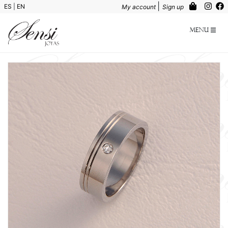
|
ES
|
EN
My account
Sign up
Menu