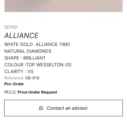
SENSI
ALLIANCE
WHITE GOLD  ALLIANCE (18K)

NATURAL DIAMONDS

SHAPE : BRILLIANT

COLOUR :TOP WESSELTON (G)

CLARITY : VS
Reference:
6B-919
Pre-Order
Price Under Request
Price:
Contact an advisor