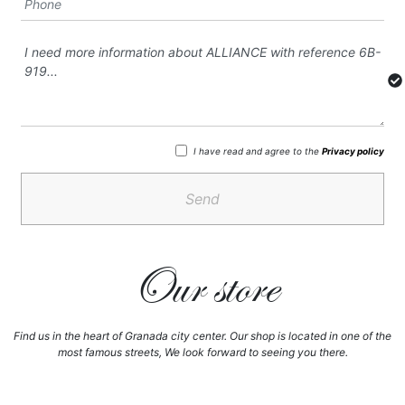
I have read and agree to the
Privacy policy
Send
Our store
Find us in the heart of Granada city center. Our shop is located in one of the
most famous streets, We look forward to seeing you there.