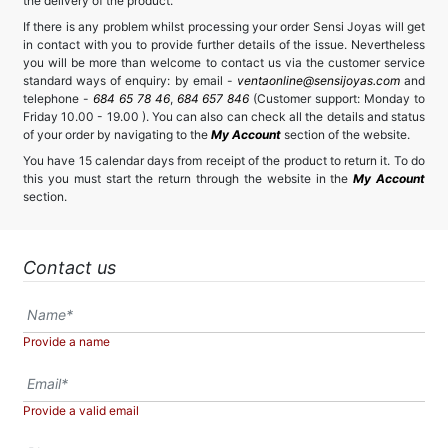
the delivery of the product.
If there is any problem whilst processing your order Sensi Joyas will get
in contact with you to provide further details of the issue. Nevertheless
you will be more than welcome to contact us via the customer service
standard ways of enquiry: by email -
ventaonline@sensijoyas.com
and
telephone -
684 65 78 46
,
684 657 846
(Customer support: Monday to
Friday 10.00 - 19.00 ). You can also can check all the details and status
of your order by navigating to the
My Account
section of the website.
You have 15 calendar days from receipt of the product to return it. To do
this you must start the return through the website in the
My Account
section.
Contact us
Provide a name
Provide a valid email