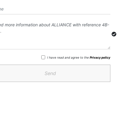
I have read and agree to the
Privacy policy
Send