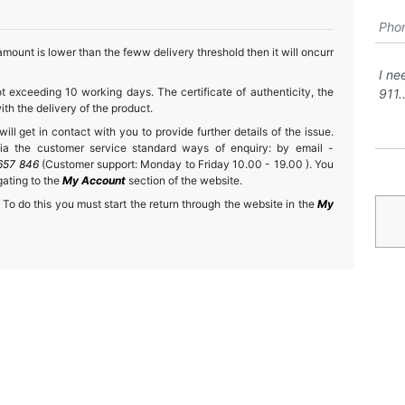
mount is lower than the feww delivery threshold then it will oncurr
t exceeding 10 working days. The certificate of authenticity, the
h the delivery of the product.
ll get in contact with you to provide further details of the issue.
a the customer service standard ways of enquiry: by email -
657 846
(Customer support: Monday to Friday 10.00 - 19.00 ). You
gating to the
My Account
section of the website.
 To do this you must start the return through the website in the
My