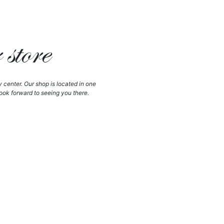
store
y center. Our shop is located in one
ook forward to seeing you there.