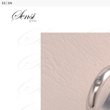
ES
|
EN