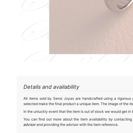
Details and availability
All items sold by Sensi Joyas are handcrafted using a rigorous
selected make the final product a unique item. The image of the ite
In the unluckly event that the item is out of stock we would get in 
You can find out more about the item availability by contacting
advisor
and providing the advisor with the item reference.