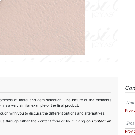
Con
 process of metal and gem selection. The nature of the elements
m is a very similar example of the final product.
Provi
touch with you to discuss the different options and alternatives.
 us through either the contact form or by clicking on
Contact an
Provi