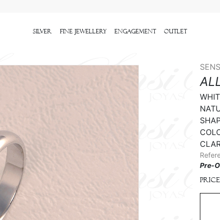
Silver
Fine Jewellery
Engagement
outlet
SENS
AL
WHIT
NATU
SHAPE
COLO
CLAR
Refer
Pre-O
Price