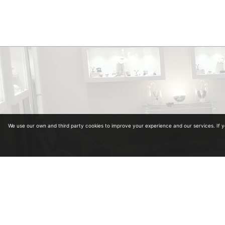
We use our own and third party cookies to improve your experience and our services. If 
Diplomas in Gemology. Collegiate Number 964
Diplomas in antiquariat from the University of Alcalá de Henares and School of Art and A
Master in Carved Diamonds in Antwerp (Belgium)
Master in classification and estimation of rough diamond in Antwerp (Belgium)
Master in colored stones
Legal advice
·
Privacy policy
·
Cookies policy
·
Shopping policy