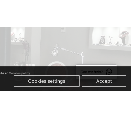
Can we help?
site at
Cookies policy
Cookies settings
Accept
© 2019 Just Quality