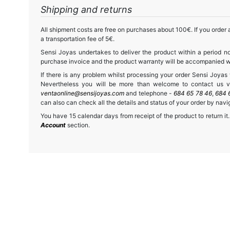
Shipping and returns
All shipment costs are free on purchases about 100€. If you order a
a transportation fee of 5€.
Sensi Joyas undertakes to deliver the product within a period no
purchase invoice and the product warranty will be accompanied wit
If there is any problem whilst processing your order Sensi Joyas wi
Nevertheless you will be more than welcome to contact us vi
ventaonline@sensijoyas.com
and telephone -
684 65 78 46
,
684 
can also can check all the details and status of your order by navi
You have 15 calendar days from receipt of the product to return it.
Account
section.