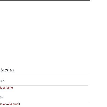
tact us
de a name
de a valid email