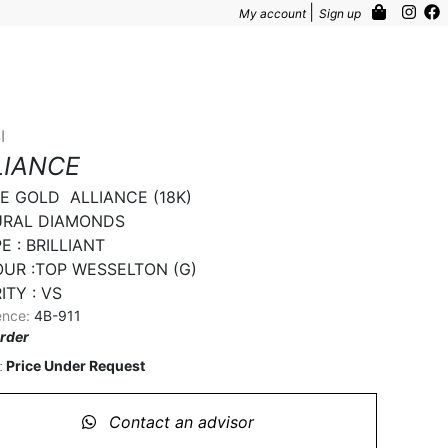
|
My account
Sign up
I
LIANCE
E GOLD  ALLIANCE (18K)

RAL DIAMONDS

 : BRILLIANT

UR :TOP WESSELTON (G)

ITY : VS
ence:
4B-911
rder
Price Under Request
:
Contact an advisor