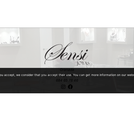
Granada
ventaonline@sensijoyas.com
you accept, we consider that you accept their use. You can get more information on our web
684 65 78 46
ntiquities with special mention