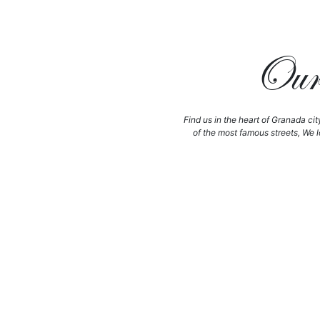
Our 
Find us in the heart of Granada cit
of the most famous streets, We l