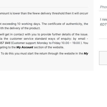
mount is lower than the feww delivery threshold then it will oncurr
t exceeding 10 working days. The certificate of authenticity, the
h the delivery of the product.
ll get in contact with you to provide further details of the issue.
a the customer service standard ways of enquiry: by email -
657 846
(Customer support: Monday to Friday 10.00 - 19.00 ). You
gating to the
My Account
section of the website.
 To do this you must start the return through the website in the
My