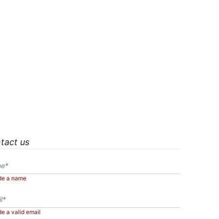
tact us
de a name
de a valid email