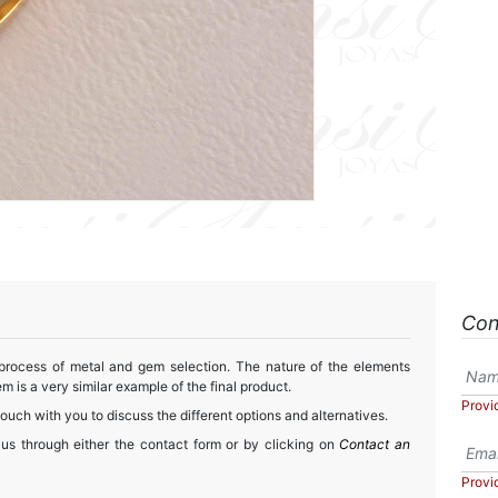
Con
 process of metal and gem selection. The nature of the elements
m is a very similar example of the final product.
Provi
touch with you to discuss the different options and alternatives.
 us through either the contact form or by clicking on
Contact an
Provi