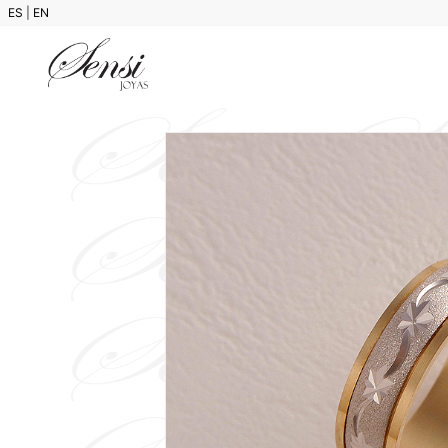
ES
|
EN