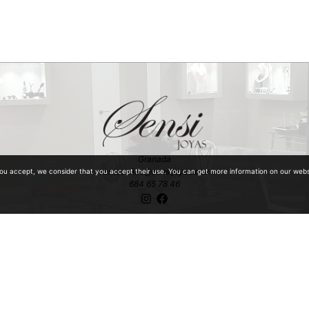
Granada
ventaonline@sensijoyas.com
you accept, we consider that you accept their use. You can get more information on our web
684 65 78 46
ntiquities with special mention