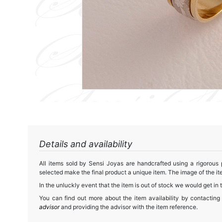
Details and availability
All items sold by Sensi Joyas are handcrafted using a rigorous
selected make the final product a unique item. The image of the ite
In the unluckly event that the item is out of stock we would get in 
You can find out more about the item availability by contacting
advisor
and providing the advisor with the item reference.