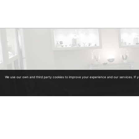
We use our own and third party cookies to improve your experience and our services. If 
Diplomas in Gemology. Collegiate Number 964
Diplomas in antiquariat from the University of Alcalá de Henares and School of Art and A
Master in Carved Diamonds in Antwerp (Belgium)
Master in classification and estimation of rough diamond in Antwerp (Belgium)
Master in colored stones
Legal advice
·
Privacy policy
·
Cookies policy
·
Shopping policy