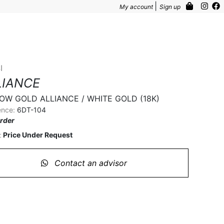
|
My account
Sign up
I
LIANCE
OW GOLD ALLIANCE / WHITE GOLD (18K)
ence:
6DT-104
rder
Price Under Request
:
Contact an advisor