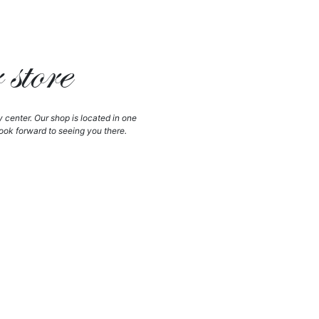
store
y center. Our shop is located in one
ook forward to seeing you there.