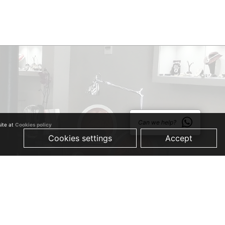
Can we help?
site at
Cookies policy
Cookies settings
Accept
© 2019 Just Quality