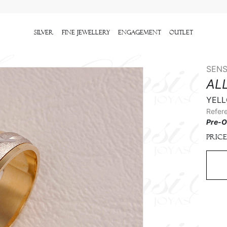
Silver
Fine Jewellery
Engagement
outlet
SENS
AL
YELL
Refer
Pre-O
Price