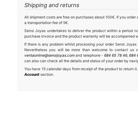
Shipping and returns
All shipment costs are free on purchases about 100€. If you order a
a transportation fee of 5€.
Sensi Joyas undertakes to deliver the product within a period no
purchase invoice and the product warranty will be accompanied wit
If there is any problem whilst processing your order Sensi Joyas wi
Nevertheless you will be more than welcome to contact us vi
ventaonline@sensijoyas.com
and telephone -
684 65 78 46
,
684 
can also can check all the details and status of your order by navi
You have 15 calendar days from receipt of the product to return it.
Account
section.