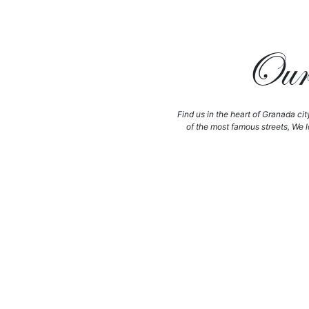
Our 
Find us in the heart of Granada cit
of the most famous streets, We l