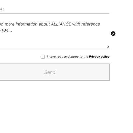
I have read and agree to the
Privacy policy
Send