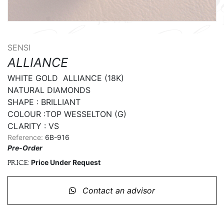
SENSI
ALLIANCE
WHITE GOLD  ALLIANCE (18K)

NATURAL DIAMONDS

SHAPE : BRILLIANT

COLOUR :TOP WESSELTON (G)

CLARITY : VS
Reference:
6B-916
Pre-Order
Price Under Request
Price:
Contact an advisor