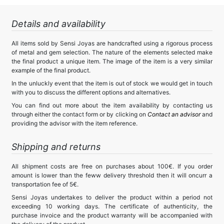
Details and availability
All items sold by Sensi Joyas are handcrafted using a rigorous process
of metal and gem selection. The nature of the elements selected make
the final product a unique item. The image of the item is a very similar
example of the final product.
In the unluckly event that the item is out of stock we would get in touch
with you to discuss the different options and alternatives.
You can find out more about the item availability by contacting us
through either the contact form or by clicking on
Contact an advisor
and
providing the advisor with the item reference.
Shipping and returns
All shipment costs are free on purchases about 100€. If you order
amount is lower than the feww delivery threshold then it will oncurr a
transportation fee of 5€.
Sensi Joyas undertakes to deliver the product within a period not
exceeding 10 working days. The certificate of authenticity, the
purchase invoice and the product warranty will be accompanied with