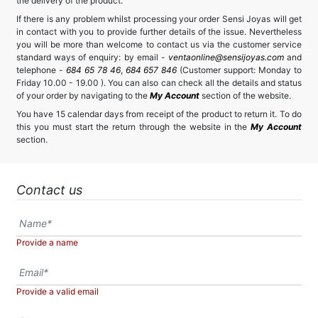
the delivery of the product.
If there is any problem whilst processing your order Sensi Joyas will get
in contact with you to provide further details of the issue. Nevertheless
you will be more than welcome to contact us via the customer service
standard ways of enquiry: by email -
ventaonline@sensijoyas.com
and
telephone -
684 65 78 46
,
684 657 846
(Customer support: Monday to
Friday 10.00 - 19.00 ). You can also can check all the details and status
of your order by navigating to the
My Account
section of the website.
You have 15 calendar days from receipt of the product to return it. To do
this you must start the return through the website in the
My Account
section.
Contact us
Provide a name
Provide a valid email