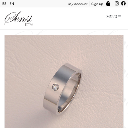
|
ES
|
EN
My account
Sign up
Menu