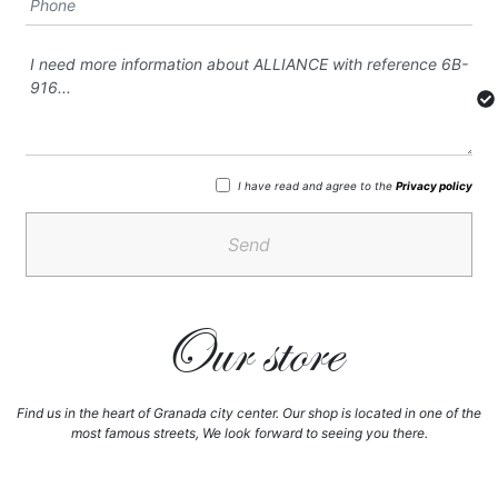
I have read and agree to the
Privacy policy
Send
Our store
Find us in the heart of Granada city center. Our shop is located in one of the
most famous streets, We look forward to seeing you there.