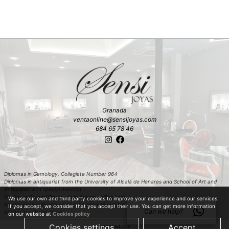
Granada
ventaonline@sensijoyas.com
684 65 78 46
Diplomas in Gemology. Collegiate Number 964
Diplomas in antiquariat from the University of Alcalá de Henares and School of Art and
Antiquities with special mention
Master in Carved Diamonds in Antwerp (Belgium)
We use our own and third party cookies to improve your experience and our services.
Master in classification and estimation of rough diamond in Antwerp (Belgium)
If you accept, we consider that you accept their use. You can get more information
Can we help?
Master in colored stones
on our website at
Cookies policy
Cookies settings
Accept
Legal advice