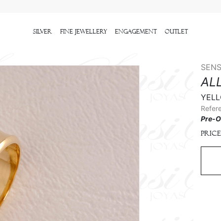
Silver
Fine Jewellery
Engagement
outlet
SENS
AL
YELL
Refer
Pre-O
Price