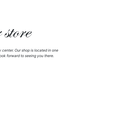
store
y center. Our shop is located in one
ook forward to seeing you there.