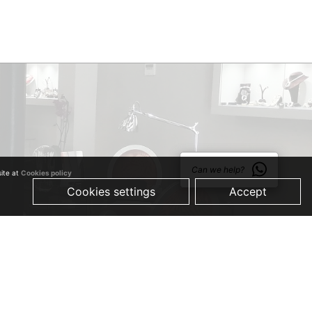
Can we help?
site at
Cookies policy
Cookies settings
Accept
© 2019 Just Quality