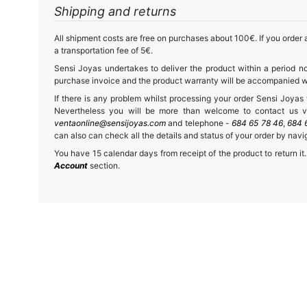
Shipping and returns
All shipment costs are free on purchases about 100€. If you order a
a transportation fee of 5€.
Sensi Joyas undertakes to deliver the product within a period no
purchase invoice and the product warranty will be accompanied wit
If there is any problem whilst processing your order Sensi Joyas wi
Nevertheless you will be more than welcome to contact us vi
ventaonline@sensijoyas.com
and telephone -
684 65 78 46
,
684 
can also can check all the details and status of your order by navi
You have 15 calendar days from receipt of the product to return it.
Account
section.