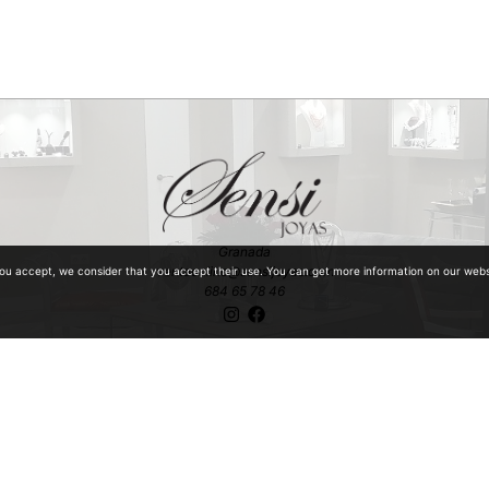
Granada
ventaonline@sensijoyas.com
you accept, we consider that you accept their use. You can get more information on our web
684 65 78 46
ntiquities with special mention