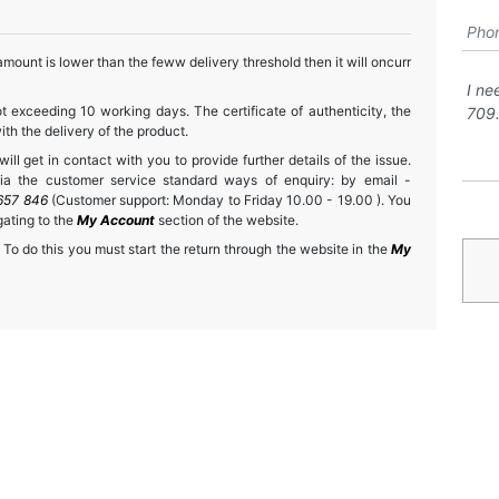
mount is lower than the feww delivery threshold then it will oncurr
t exceeding 10 working days. The certificate of authenticity, the
h the delivery of the product.
ll get in contact with you to provide further details of the issue.
a the customer service standard ways of enquiry: by email -
657 846
(Customer support: Monday to Friday 10.00 - 19.00 ). You
gating to the
My Account
section of the website.
 To do this you must start the return through the website in the
My