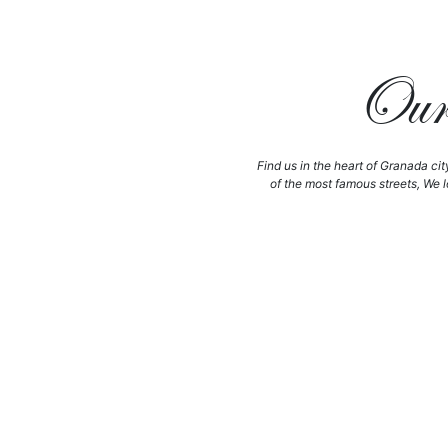
Our 
Find us in the heart of Granada cit
of the most famous streets, We l