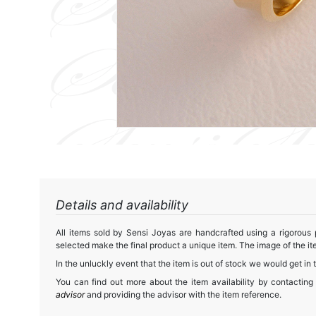
Details and availability
All items sold by Sensi Joyas are handcrafted using a rigorous
selected make the final product a unique item. The image of the ite
In the unluckly event that the item is out of stock we would get in 
You can find out more about the item availability by contacting
advisor
and providing the advisor with the item reference.