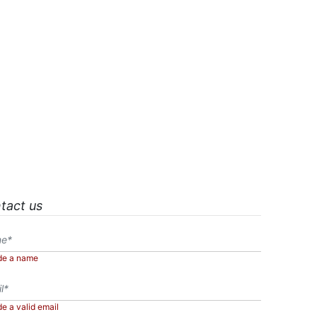
tact us
de a name
de a valid email