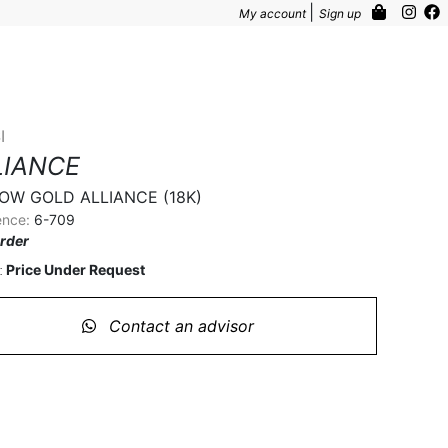
|
My account
Sign up
I
LIANCE
OW GOLD ALLIANCE (18K)
ence:
6-709
rder
Price Under Request
:
Contact an advisor