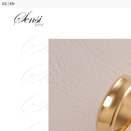
ES
|
EN