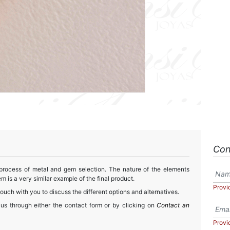
Con
 process of metal and gem selection. The nature of the elements
m is a very similar example of the final product.
Provi
touch with you to discuss the different options and alternatives.
 us through either the contact form or by clicking on
Contact an
Provi