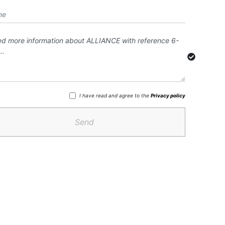
I have read and agree to the
Privacy policy
Send