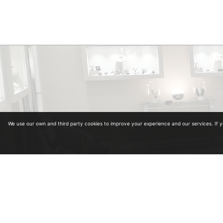
We use our own and third party cookies to improve your experience and our services. If 
Diplomas in Gemology. Collegiate Number 964
Diplomas in antiquariat from the University of Alcalá de Henares and School of Art and A
Master in Carved Diamonds in Antwerp (Belgium)
Master in classification and estimation of rough diamond in Antwerp (Belgium)
Master in colored stones
Legal advice
·
Privacy policy
·
Cookies policy
·
Shopping policy