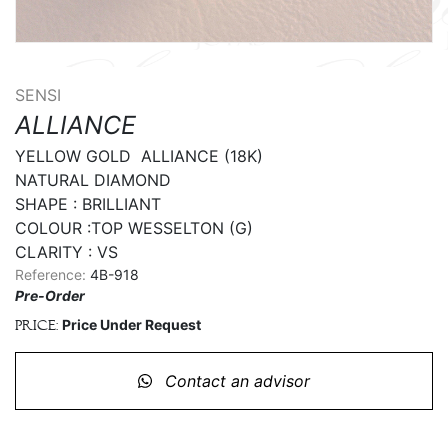
SENSI
ALLIANCE
YELLOW GOLD  ALLIANCE (18K)

NATURAL DIAMOND

SHAPE : BRILLIANT

COLOUR :TOP WESSELTON (G)

CLARITY : VS
Reference:
4B-918
Pre-Order
Price Under Request
Price:
Contact an advisor