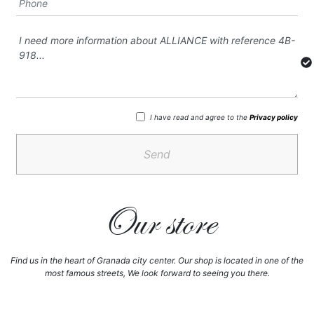
I have read and agree to the
Privacy policy
Send
Our store
Find us in the heart of Granada city center. Our shop is located in one of the
most famous streets, We look forward to seeing you there.