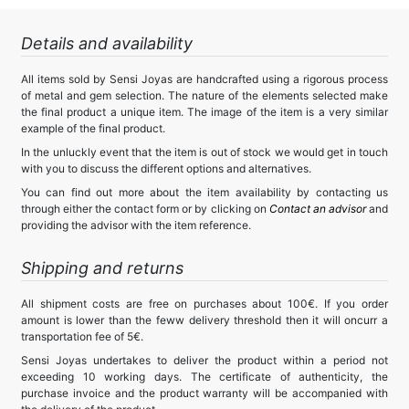
Details and availability
All items sold by Sensi Joyas are handcrafted using a rigorous process
of metal and gem selection. The nature of the elements selected make
the final product a unique item. The image of the item is a very similar
example of the final product.
In the unluckly event that the item is out of stock we would get in touch
with you to discuss the different options and alternatives.
You can find out more about the item availability by contacting us
through either the contact form or by clicking on
Contact an advisor
and
providing the advisor with the item reference.
Shipping and returns
All shipment costs are free on purchases about 100€. If you order
amount is lower than the feww delivery threshold then it will oncurr a
transportation fee of 5€.
Sensi Joyas undertakes to deliver the product within a period not
exceeding 10 working days. The certificate of authenticity, the
purchase invoice and the product warranty will be accompanied with