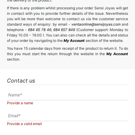
the delivery of the product.
If there is any problem whilst processing your order Sensi Joyas will get
in contact with you to provide further details of the issue. Nevertheless
you will be more than welcome to contact us via the customer service
standard ways of enquiry: by email -
ventaonline@sensijoyas.com
and
telephone -
684 65 78 46
,
684 657 846
(Customer support: Monday to
Friday 10.00 - 19.00 ). You can also can check all the details and status
of your order by navigating to the
My Account
section of the website.
You have 15 calendar days from receipt of the product to return it. To do
this you must start the return through the website in the
My Account
section.
Contact us
Provide a name
Provide a valid email