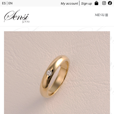
|
ES
|
EN
My account
Sign up
Menu