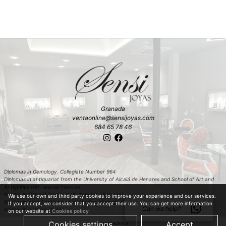
Granada
ventaonline@sensijoyas.com
684 65 78 46
Diplomas in Gemology. Collegiate Number 964
Diplomas in antiquariat from the University of Alcalá de Henares and School of Art and
Antiquities with special mention
Master in Carved Diamonds in Antwerp (Belgium)
We use our own and third party cookies to improve your experience and our services.
Master in classification and estimation of rough diamond in Antwerp (Belgium)
If you accept, we consider that you accept their use. You can get more information
Can we help?
Master in colored stones
on our website at
Cookies policy
Cookies settings
Accept
Legal advice