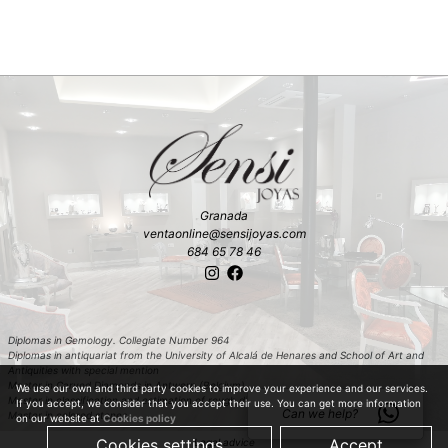
Granada
ventaonline@sensijoyas.com
684 65 78 46
Diplomas in Gemology. Collegiate Number 964
Diplomas in antiquariat from the University of Alcalá de Henares and School of Art and
Antiquities with special mention
Master in Carved Diamonds in Antwerp (Belgium)
We use our own and third party cookies to improve your experience and our services.
Master in classification and estimation of rough diamond in Antwerp (Belgium)
If you accept, we consider that you accept their use. You can get more information
Can we help?
Master in colored stones
on our website at
Cookies policy
Cookies settings
Accept
Legal advice