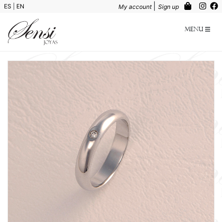
|
ES
|
EN
My account
Sign up
Menu