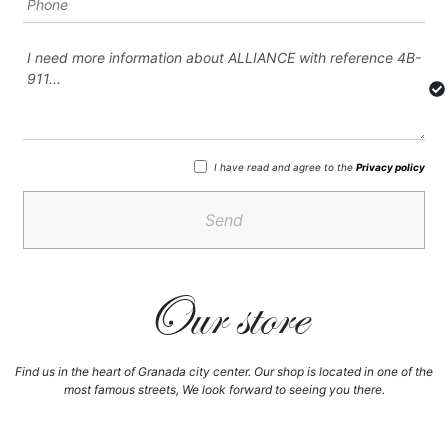
I have read and agree to the
Privacy policy
Send
Our store
Find us in the heart of Granada city center. Our shop is located in one of the
most famous streets, We look forward to seeing you there.