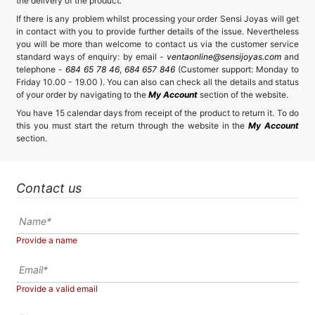
the delivery of the product.
If there is any problem whilst processing your order Sensi Joyas will get
in contact with you to provide further details of the issue. Nevertheless
you will be more than welcome to contact us via the customer service
standard ways of enquiry: by email -
ventaonline@sensijoyas.com
and
telephone -
684 65 78 46
,
684 657 846
(Customer support: Monday to
Friday 10.00 - 19.00 ). You can also can check all the details and status
of your order by navigating to the
My Account
section of the website.
You have 15 calendar days from receipt of the product to return it. To do
this you must start the return through the website in the
My Account
section.
Contact us
Provide a name
Provide a valid email