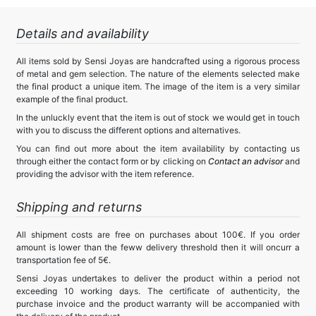
Details and availability
All items sold by Sensi Joyas are handcrafted using a rigorous process
of metal and gem selection. The nature of the elements selected make
the final product a unique item. The image of the item is a very similar
example of the final product.
In the unluckly event that the item is out of stock we would get in touch
with you to discuss the different options and alternatives.
You can find out more about the item availability by contacting us
through either the contact form or by clicking on
Contact an advisor
and
providing the advisor with the item reference.
Shipping and returns
All shipment costs are free on purchases about 100€. If you order
amount is lower than the feww delivery threshold then it will oncurr a
transportation fee of 5€.
Sensi Joyas undertakes to deliver the product within a period not
exceeding 10 working days. The certificate of authenticity, the
purchase invoice and the product warranty will be accompanied with