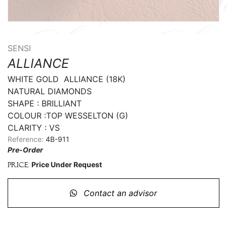
SENSI
ALLIANCE
WHITE GOLD  ALLIANCE (18K)

NATURAL DIAMONDS

SHAPE : BRILLIANT

COLOUR :TOP WESSELTON (G)

CLARITY : VS
Reference:
4B-911
Pre-Order
Price Under Request
Price:
Contact an advisor