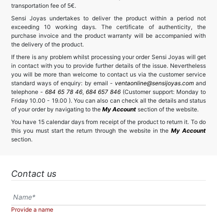
transportation fee of 5€.
Sensi Joyas undertakes to deliver the product within a period not
exceeding 10 working days. The certificate of authenticity, the
purchase invoice and the product warranty will be accompanied with
the delivery of the product.
If there is any problem whilst processing your order Sensi Joyas will get
in contact with you to provide further details of the issue. Nevertheless
you will be more than welcome to contact us via the customer service
standard ways of enquiry: by email -
ventaonline@sensijoyas.com
and
telephone -
684 65 78 46
,
684 657 846
(Customer support: Monday to
Friday 10.00 - 19.00 ). You can also can check all the details and status
of your order by navigating to the
My Account
section of the website.
You have 15 calendar days from receipt of the product to return it. To do
this you must start the return through the website in the
My Account
section.
Contact us
Provide a name