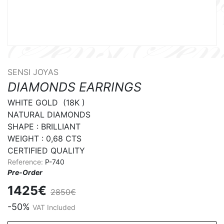
SENSI JOYAS
DIAMONDS EARRINGS
WHITE GOLD  (18K )

NATURAL DIAMONDS

SHAPE : BRILLIANT 

WEIGHT : 0,68 CTS

CERTIFIED QUALITY
Reference:
P-740
Pre-Order
1425€
2850€
-50%
VAT Included