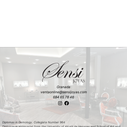
Granada
ventaonline@sensijoyas.com
684 65 78 46
Diplomas in Gemology. Collegiate Number 964
Diplomas in antiquariat from the University of Alcalá de Henares and School of Art and