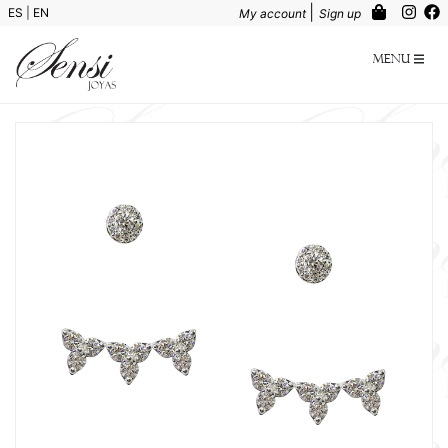
|
ES
|
EN
My account
Sign up
Menu