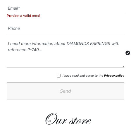
Provide a valid email
I have read and agree to the
Privacy policy
Send
Our store