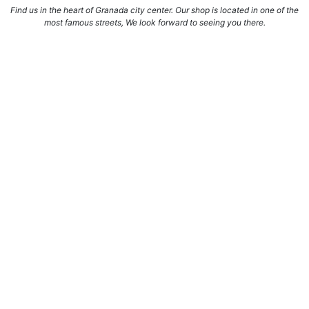
Find us in the heart of Granada city center. Our shop is located in one of the
most famous streets, We look forward to seeing you there.