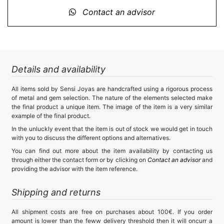
Contact an advisor
Details and availability
All items sold by Sensi Joyas are handcrafted using a rigorous process
of metal and gem selection. The nature of the elements selected make
the final product a unique item. The image of the item is a very similar
example of the final product.
In the unluckly event that the item is out of stock we would get in touch
with you to discuss the different options and alternatives.
You can find out more about the item availability by contacting us
through either the contact form or by clicking on
Contact an advisor
and
providing the advisor with the item reference.
Shipping and returns
All shipment costs are free on purchases about 100€. If you order
amount is lower than the feww delivery threshold then it will oncurr a