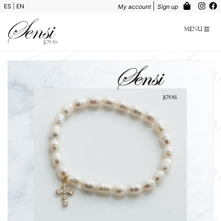
|
ES
|
EN
My account
Sign up
Menu