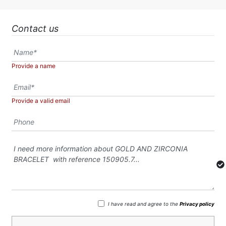
Contact us
Provide a name
Provide a valid email
I have read and agree to the
Privacy policy