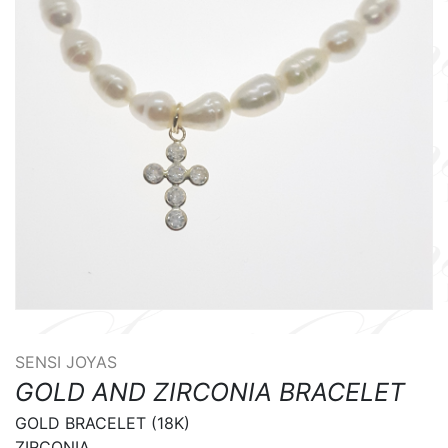
SENSI JOYAS
GOLD AND ZIRCONIA BRACELET
GOLD BRACELET (18K) 

ZIRCONIA 