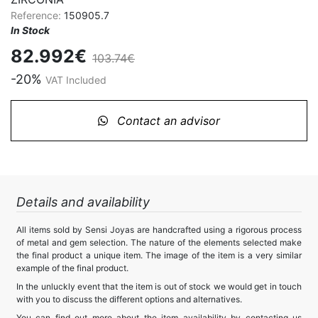
Reference:
150905.7
In Stock
82.992€
103.74€
-20%
VAT Included
Contact an advisor
Details and availability
All items sold by Sensi Joyas are handcrafted using a rigorous process
of metal and gem selection. The nature of the elements selected make
the final product a unique item. The image of the item is a very similar
example of the final product.
In the unluckly event that the item is out of stock we would get in touch
with you to discuss the different options and alternatives.
You can find out more about the item availability by contacting us