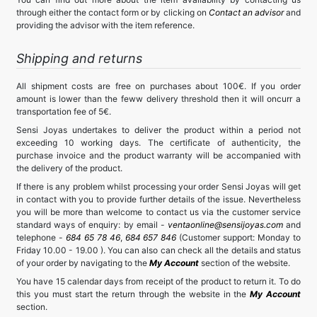
through either the contact form or by clicking on
Contact an advisor
and
providing the advisor with the item reference.
Shipping and returns
All shipment costs are free on purchases about 100€. If you order
amount is lower than the feww delivery threshold then it will oncurr a
transportation fee of 5€.
Sensi Joyas undertakes to deliver the product within a period not
exceeding 10 working days. The certificate of authenticity, the
purchase invoice and the product warranty will be accompanied with
the delivery of the product.
If there is any problem whilst processing your order Sensi Joyas will get
in contact with you to provide further details of the issue. Nevertheless
you will be more than welcome to contact us via the customer service
standard ways of enquiry: by email -
ventaonline@sensijoyas.com
and
telephone -
684 65 78 46
,
684 657 846
(Customer support: Monday to
Friday 10.00 - 19.00 ). You can also can check all the details and status
of your order by navigating to the
My Account
section of the website.
You have 15 calendar days from receipt of the product to return it. To do
this you must start the return through the website in the
My Account
section.