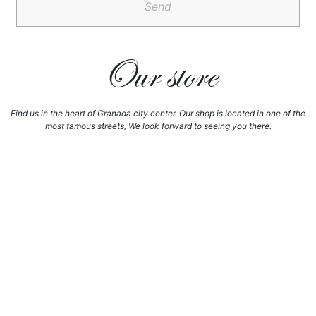
Send
Our store
Find us in the heart of Granada city center. Our shop is located in one of the
most famous streets, We look forward to seeing you there.