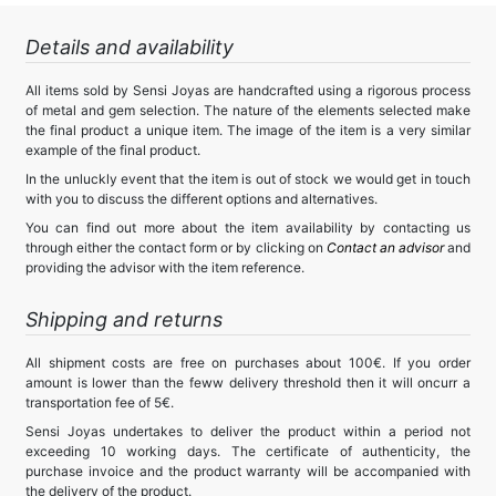
Details and availability
All items sold by Sensi Joyas are handcrafted using a rigorous process
of metal and gem selection. The nature of the elements selected make
the final product a unique item. The image of the item is a very similar
example of the final product.
In the unluckly event that the item is out of stock we would get in touch
with you to discuss the different options and alternatives.
You can find out more about the item availability by contacting us
through either the contact form or by clicking on
Contact an advisor
and
providing the advisor with the item reference.
Shipping and returns
All shipment costs are free on purchases about 100€. If you order
amount is lower than the feww delivery threshold then it will oncurr a
transportation fee of 5€.
Sensi Joyas undertakes to deliver the product within a period not
exceeding 10 working days. The certificate of authenticity, the
purchase invoice and the product warranty will be accompanied with
the delivery of the product.