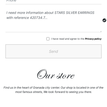
I have read and agree to the
Privacy policy
Send
Our store
Find us in the heart of Granada city center. Our shop is located in one of the
most famous streets, We look forward to seeing you there.