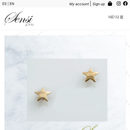
|
ES
|
EN
My account
Sign up
Menu