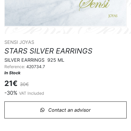
SENSI JOYAS
STARS SILVER EARRINGS
SILVER EARRINGS  925 ML
Reference:
420734.7
In Stock
21€
30€
-30%
VAT Included
Contact an advisor