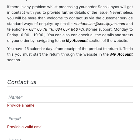
If there is any problem whilst processing your order Sensi Joyas will get
in contact with you to provide further details of the issue. Nevertheless
you will be more than welcome to contact us via the customer service
standard ways of enquiry: by email -
ventaonline@sensijoyas.com
and
telephone -
684 65 78 46
,
684 657 846
(Customer support: Monday to
Friday 10.00 - 19.00 ). You can also can check all the details and status
of your order by navigating to the
My Account
section of the website.
You have 15 calendar days from receipt of the product to return it. To do
this you must start the return through the website in the
My Account
section.
Contact us
Provide a name
Provide a valid email