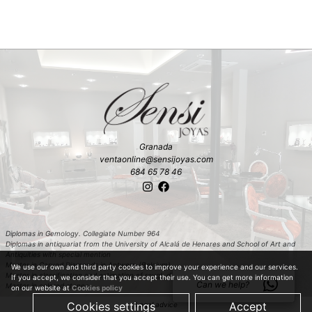
Granada
ventaonline@sensijoyas.com
684 65 78 46
Diplomas in Gemology. Collegiate Number 964
Diplomas in antiquariat from the University of Alcalá de Henares and School of Art and
Antiquities with special mention
Master in Carved Diamonds in Antwerp (Belgium)
We use our own and third party cookies to improve your experience and our services.
Master in classification and estimation of rough diamond in Antwerp (Belgium)
If you accept, we consider that you accept their use. You can get more information
Can we help?
Master in colored stones
on our website at
Cookies policy
Cookies settings
Accept
Legal advice