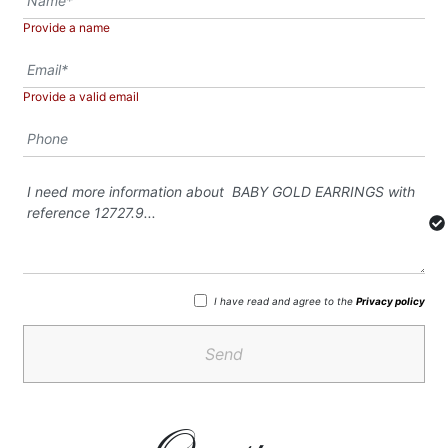
Provide a name
Provide a valid email
I have read and agree to the
Privacy policy
Send