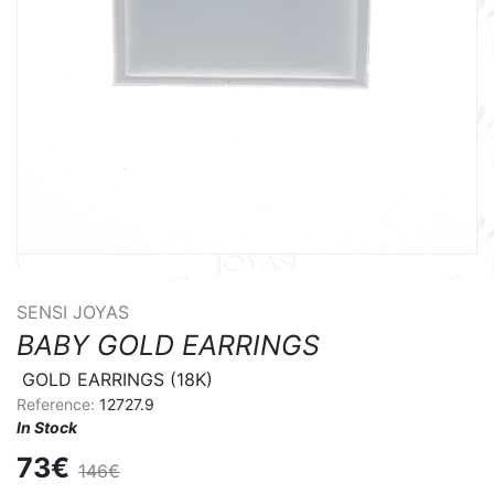
SENSI JOYAS
BABY GOLD EARRINGS
 GOLD EARRINGS (18K)
Reference:
12727.9
In Stock
73€
146€