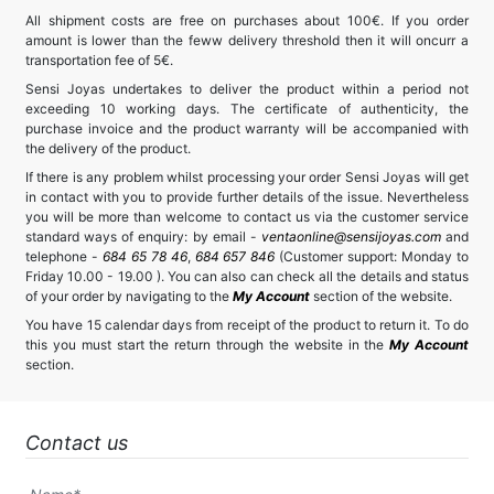
All shipment costs are free on purchases about 100€. If you order
amount is lower than the feww delivery threshold then it will oncurr a
transportation fee of 5€.
Sensi Joyas undertakes to deliver the product within a period not
exceeding 10 working days. The certificate of authenticity, the
purchase invoice and the product warranty will be accompanied with
the delivery of the product.
If there is any problem whilst processing your order Sensi Joyas will get
in contact with you to provide further details of the issue. Nevertheless
you will be more than welcome to contact us via the customer service
standard ways of enquiry: by email -
ventaonline@sensijoyas.com
and
telephone -
684 65 78 46
,
684 657 846
(Customer support: Monday to
Friday 10.00 - 19.00 ). You can also can check all the details and status
of your order by navigating to the
My Account
section of the website.
You have 15 calendar days from receipt of the product to return it. To do
this you must start the return through the website in the
My Account
section.
Contact us