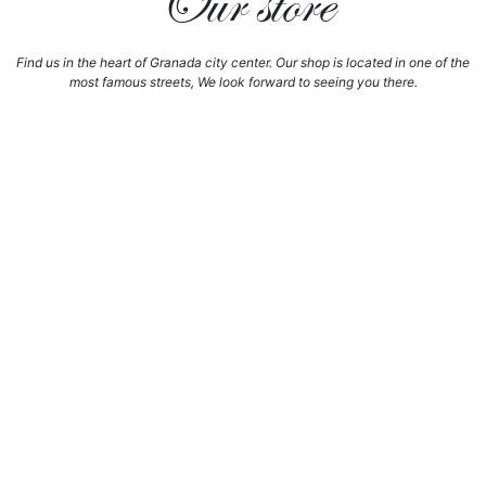
Our store
Find us in the heart of Granada city center. Our shop is located in one of the
most famous streets, We look forward to seeing you there.