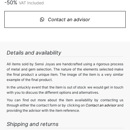
-50%
VAT Included
Contact an advisor
Details and availability
All items sold by Sensi Joyas are handcrafted using a rigorous process
of metal and gem selection. The nature of the elements selected make
the final product a unique item. The image of the item is a very similar
example of the final product.
In the unluckly event that the item is out of stock we would get in touch
with you to discuss the different options and alternatives.
You can find out more about the item availability by contacting us
through either the contact form or by clicking on
Contact an advisor
and
providing the advisor with the item reference.
Shipping and returns