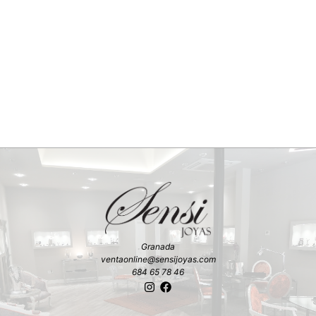
Granada
ventaonline@sensijoyas.com
684 65 78 46