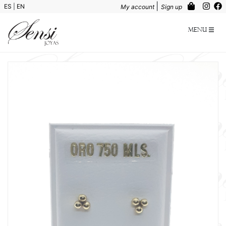
|
ES
|
EN
My account
Sign up
Menu