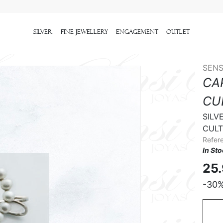
Silver
Fine Jewellery
Engagement
outlet
SENS
CA
CU
SILV
CULT
Refer
In St
25
-30