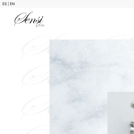
ES
|
EN