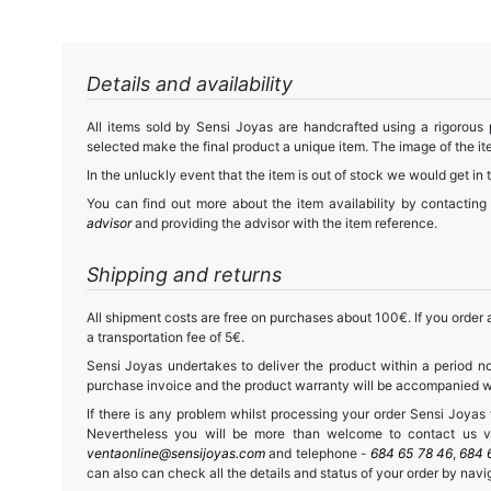
Details and availability
All items sold by Sensi Joyas are handcrafted using a rigorous
selected make the final product a unique item. The image of the ite
In the unluckly event that the item is out of stock we would get in 
You can find out more about the item availability by contacting
advisor
and providing the advisor with the item reference.
Shipping and returns
All shipment costs are free on purchases about 100€. If you order a
a transportation fee of 5€.
Sensi Joyas undertakes to deliver the product within a period no
purchase invoice and the product warranty will be accompanied wit
If there is any problem whilst processing your order Sensi Joyas wi
Nevertheless you will be more than welcome to contact us vi
ventaonline@sensijoyas.com
and telephone -
684 65 78 46
,
684 
can also can check all the details and status of your order by navi