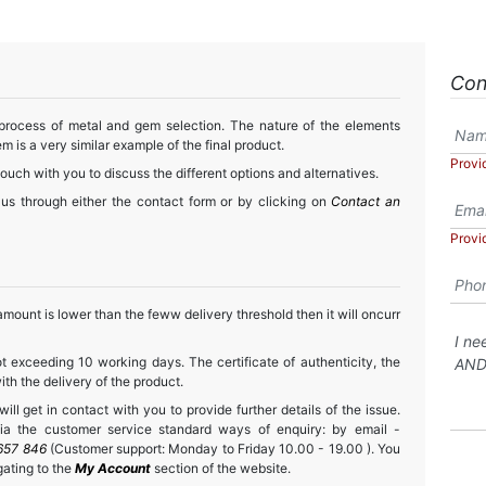
Con
 process of metal and gem selection. The nature of the elements
m is a very similar example of the final product.
Provi
touch with you to discuss the different options and alternatives.
 us through either the contact form or by clicking on
Contact an
Provi
mount is lower than the feww delivery threshold then it will oncurr
t exceeding 10 working days. The certificate of authenticity, the
h the delivery of the product.
ll get in contact with you to provide further details of the issue.
a the customer service standard ways of enquiry: by email -
657 846
(Customer support: Monday to Friday 10.00 - 19.00 ). You
gating to the
My Account
section of the website.