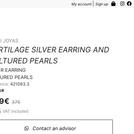
|
My account
Sign up
I JOYAS
RTILAGE SILVER EARRING AND
LTURED PEARLS
ER EARRING

URED PEARLS
ence:
421093.3
ock
.9€
37€
%
VAT Included
Contact an advisor