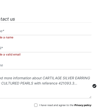
tact us
de a name
de a valid email
I have read and agree to the
Privacy policy