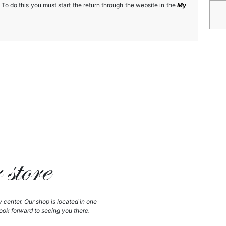
 To do this you must start the return through the website in the
My
store
y center. Our shop is located in one
ook forward to seeing you there.