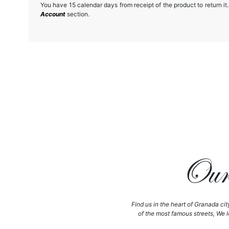
You have 15 calendar days from receipt of the product to return it.
Account
section.
Our 
Find us in the heart of Granada cit
of the most famous streets, We l