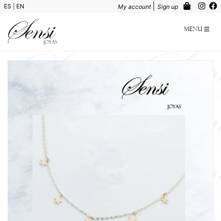
|
ES
|
EN
My account
Sign up
Menu