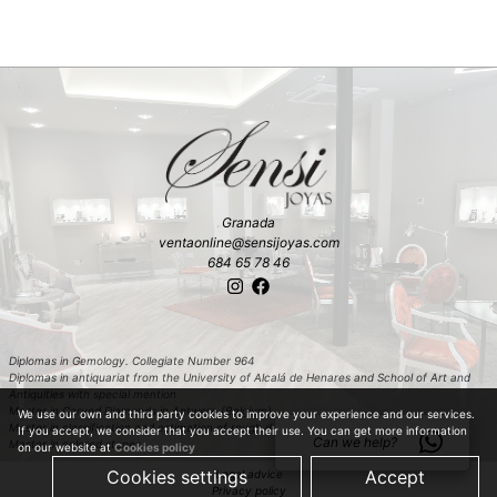
Granada
ventaonline@sensijoyas.com
684 65 78 46
Diplomas in Gemology. Collegiate Number 964
Diplomas in antiquariat from the University of Alcalá de Henares and School of Art and
Antiquities with special mention
Master in Carved Diamonds in Antwerp (Belgium)
We use our own and third party cookies to improve your experience and our services.
Master in classification and estimation of rough diamond in Antwerp (Belgium)
If you accept, we consider that you accept their use. You can get more information
Can we help?
Master in colored stones
on our website at
Cookies policy
Cookies settings
Accept
Legal advice
Privacy policy