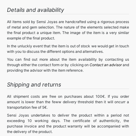
Details and availability
All items sold by Sensi Joyas are handcrafted using a rigorous process
of metal and gem selection. The nature of the elements selected make
the final product a unique item. The image of the item is a very similar
example of the final product.
In the unluckly event that the item is out of stock we would get in touch
with you to discuss the different options and alternatives.
You can find out more about the item availability by contacting us
through either the contact form or by clicking on
Contact an advisor
and
providing the advisor with the item reference.
Shipping and returns
All shipment costs are free on purchases about 100€. If you order
amount is lower than the feww delivery threshold then it will oncurr a
transportation fee of 5€.
Sensi Joyas undertakes to deliver the product within a period not
exceeding 10 working days. The certificate of authenticity, the
purchase invoice and the product warranty will be accompanied with
the delivery of the product.