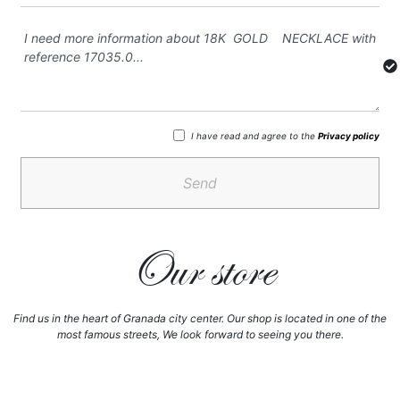
I have read and agree to the
Privacy policy
Send
Our store
Find us in the heart of Granada city center. Our shop is located in one of the
most famous streets, We look forward to seeing you there.