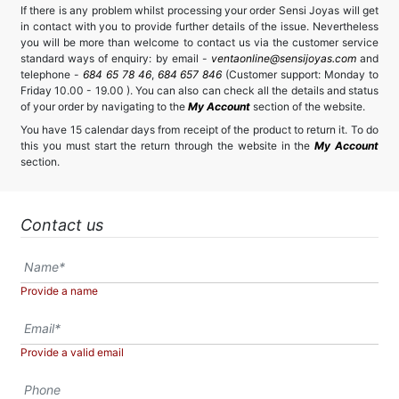
If there is any problem whilst processing your order Sensi Joyas will get
in contact with you to provide further details of the issue. Nevertheless
you will be more than welcome to contact us via the customer service
standard ways of enquiry: by email -
ventaonline@sensijoyas.com
and
telephone -
684 65 78 46
,
684 657 846
(Customer support: Monday to
Friday 10.00 - 19.00 ). You can also can check all the details and status
of your order by navigating to the
My Account
section of the website.
You have 15 calendar days from receipt of the product to return it. To do
this you must start the return through the website in the
My Account
section.
Contact us
Provide a name
Provide a valid email