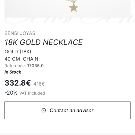
SENSI JOYAS
18K GOLD NECKLACE
GOLD (18K) 

40 CM  CHAIN
Reference:
17035.0
In Stock
332.8€
416€
-20%
VAT Included
Contact an advisor