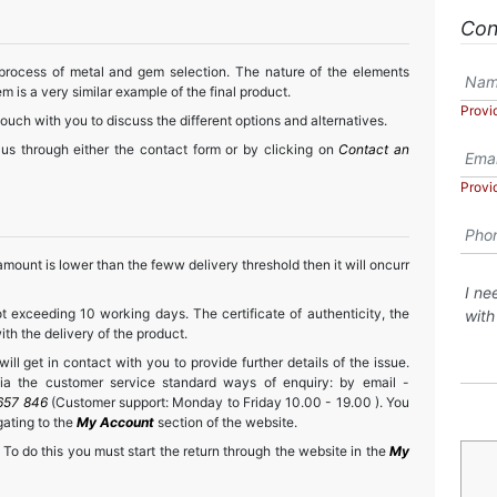
Con
 process of metal and gem selection. The nature of the elements
m is a very similar example of the final product.
Provi
touch with you to discuss the different options and alternatives.
 us through either the contact form or by clicking on
Contact an
Provi
mount is lower than the feww delivery threshold then it will oncurr
t exceeding 10 working days. The certificate of authenticity, the
h the delivery of the product.
ll get in contact with you to provide further details of the issue.
a the customer service standard ways of enquiry: by email -
657 846
(Customer support: Monday to Friday 10.00 - 19.00 ). You
gating to the
My Account
section of the website.
 To do this you must start the return through the website in the
My