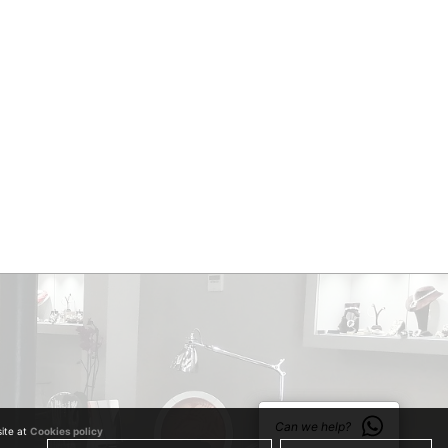
Can we help?
site at
Cookies policy