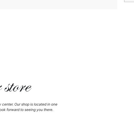
store
y center. Our shop is located in one
ook forward to seeing you there.