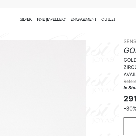
Silver
Fine Jewellery
Engagement
outlet
SENS
GO
GOLD 
ZIRCO
AVAIL
Refer
In St
29
-30