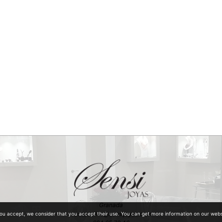
Granada
ventaonline@sensijoyas.com
you accept, we consider that you accept their use. You can get more information on our web