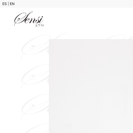
ES
|
EN