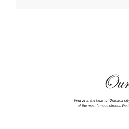
Our 
Find us in the heart of Granada cit
of the most famous streets, We l