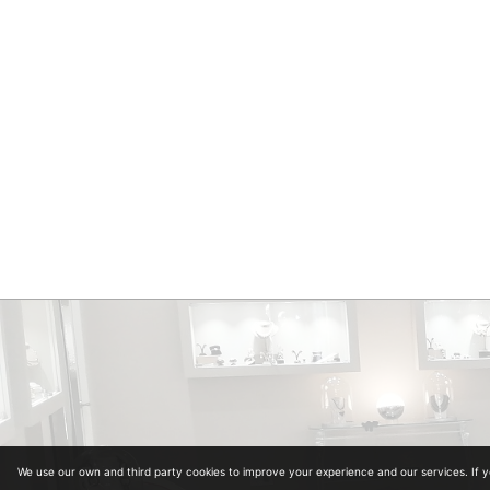
We use our own and third party cookies to improve your experience and our services. If 