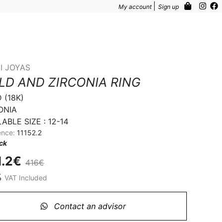
|
My account
Sign up
I JOYAS
LD AND ZIRCONIA RING
(18K)

NIA 

ABLE SIZE : 12-14
ence:
11152.2
ock
1.2€
416€
%
VAT Included
Contact an advisor