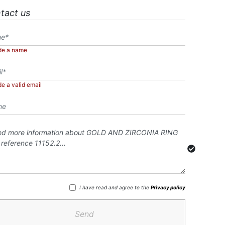
tact us
de a name
de a valid email
I have read and agree to the
Privacy policy
Send