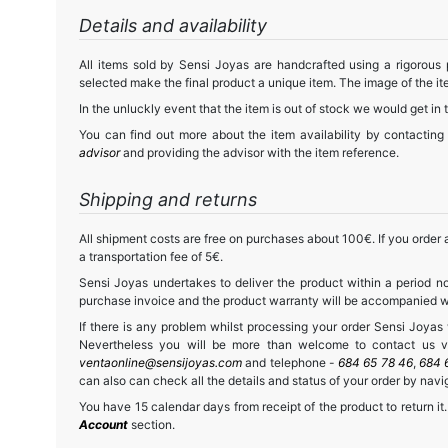
Details and availability
All items sold by Sensi Joyas are handcrafted using a rigorous
selected make the final product a unique item. The image of the ite
In the unluckly event that the item is out of stock we would get in 
You can find out more about the item availability by contacting
advisor
and providing the advisor with the item reference.
Shipping and returns
All shipment costs are free on purchases about 100€. If you order a
a transportation fee of 5€.
Sensi Joyas undertakes to deliver the product within a period no
purchase invoice and the product warranty will be accompanied wit
If there is any problem whilst processing your order Sensi Joyas wi
Nevertheless you will be more than welcome to contact us vi
ventaonline@sensijoyas.com
and telephone -
684 65 78 46
,
684 
can also can check all the details and status of your order by navi
You have 15 calendar days from receipt of the product to return it.
Account
section.