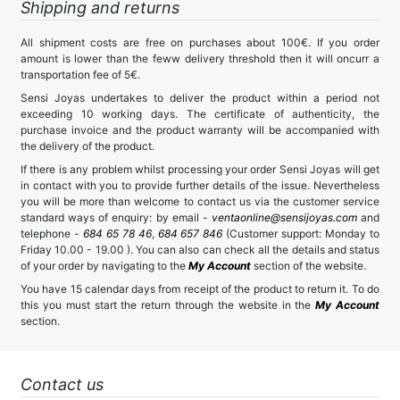
Shipping and returns
All shipment costs are free on purchases about 100€. If you order
amount is lower than the feww delivery threshold then it will oncurr a
transportation fee of 5€.
Sensi Joyas undertakes to deliver the product within a period not
exceeding 10 working days. The certificate of authenticity, the
purchase invoice and the product warranty will be accompanied with
the delivery of the product.
If there is any problem whilst processing your order Sensi Joyas will get
in contact with you to provide further details of the issue. Nevertheless
you will be more than welcome to contact us via the customer service
standard ways of enquiry: by email -
ventaonline@sensijoyas.com
and
telephone -
684 65 78 46
,
684 657 846
(Customer support: Monday to
Friday 10.00 - 19.00 ). You can also can check all the details and status
of your order by navigating to the
My Account
section of the website.
You have 15 calendar days from receipt of the product to return it. To do
this you must start the return through the website in the
My Account
section.
Contact us