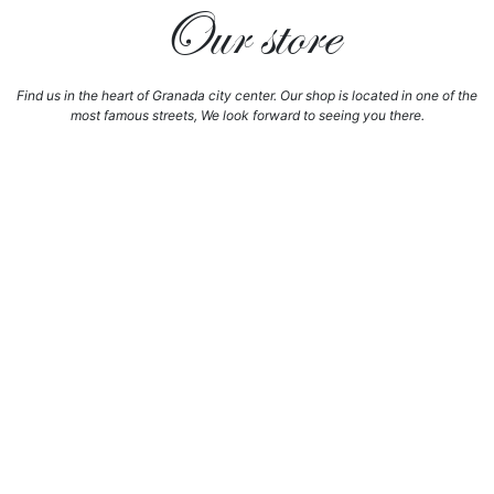
Our store
Find us in the heart of Granada city center. Our shop is located in one of the
most famous streets, We look forward to seeing you there.