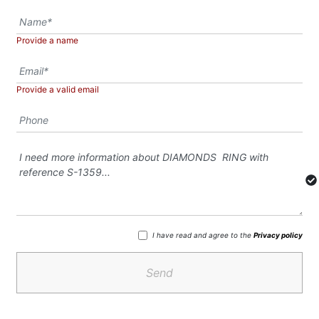
Provide a name
Provide a valid email
I have read and agree to the
Privacy policy
Send