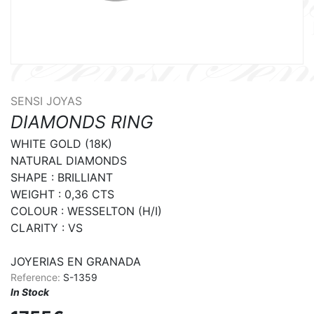
SENSI JOYAS
DIAMONDS RING
WHITE GOLD (18K)

NATURAL DIAMONDS

SHAPE : BRILLIANT

WEIGHT : 0,36 CTS

COLOUR : WESSELTON (H/I)

CLARITY : VS

JOYERIAS EN GRANADA
Reference:
S-1359
In Stock