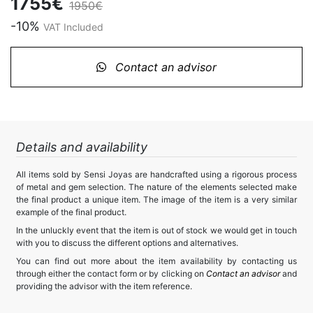
1755€
1950€
-10%
VAT Included
Contact an advisor
Details and availability
All items sold by Sensi Joyas are handcrafted using a rigorous process
of metal and gem selection. The nature of the elements selected make
the final product a unique item. The image of the item is a very similar
example of the final product.
In the unluckly event that the item is out of stock we would get in touch
with you to discuss the different options and alternatives.
You can find out more about the item availability by contacting us
through either the contact form or by clicking on
Contact an advisor
and
providing the advisor with the item reference.