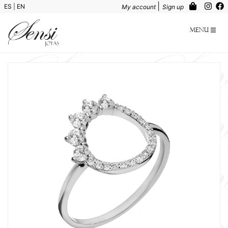
|
ES
|
EN
My account
Sign up
Menu