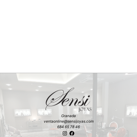
Granada
ventaonline@sensijoyas.com
684 65 78 46