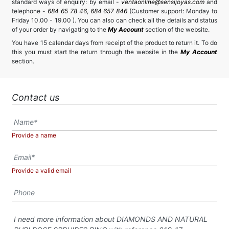
standard ways of enquiry: by email -
ventaonline@sensijoyas.com
and
telephone -
684 65 78 46
,
684 657 846
(Customer support: Monday to
Friday 10.00 - 19.00 ). You can also can check all the details and status
of your order by navigating to the
My Account
section of the website.
You have 15 calendar days from receipt of the product to return it. To do
this you must start the return through the website in the
My Account
section.
Contact us
Provide a name
Provide a valid email