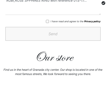
I have read and agree to the
Privacy policy
Send
Our store
Find us in the heart of Granada city center. Our shop is located in one of the
most famous streets, We look forward to seeing you there.