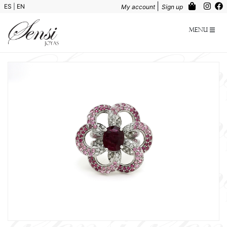
|
ES
|
EN
My account
Sign up
Menu