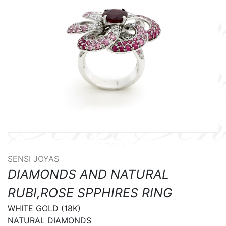
SENSI JOYAS
DIAMONDS AND NATURAL
RUBI,ROSE SPPHIRES RING
WHITE GOLD (18K)

NATURAL DIAMONDS
