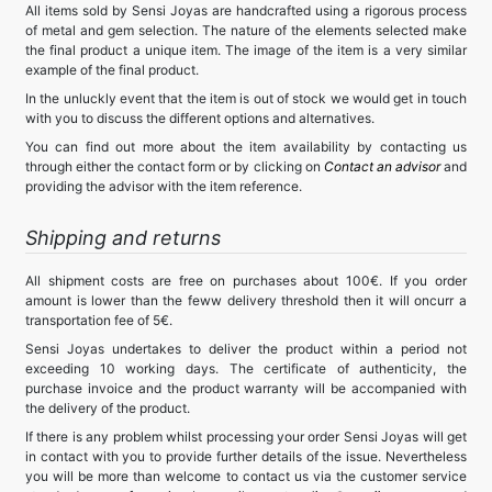
All items sold by Sensi Joyas are handcrafted using a rigorous process
of metal and gem selection. The nature of the elements selected make
the final product a unique item. The image of the item is a very similar
example of the final product.
In the unluckly event that the item is out of stock we would get in touch
with you to discuss the different options and alternatives.
You can find out more about the item availability by contacting us
through either the contact form or by clicking on
Contact an advisor
and
providing the advisor with the item reference.
Shipping and returns
All shipment costs are free on purchases about 100€. If you order
amount is lower than the feww delivery threshold then it will oncurr a
transportation fee of 5€.
Sensi Joyas undertakes to deliver the product within a period not
exceeding 10 working days. The certificate of authenticity, the
purchase invoice and the product warranty will be accompanied with
the delivery of the product.
If there is any problem whilst processing your order Sensi Joyas will get
in contact with you to provide further details of the issue. Nevertheless
you will be more than welcome to contact us via the customer service