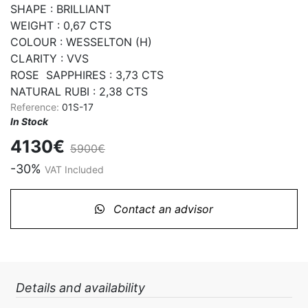
SHAPE : BRILLIANT

WEIGHT : 0,67 CTS

COLOUR : WESSELTON (H)

CLARITY : VVS

ROSE  SAPPHIRES : 3,73 CTS

NATURAL RUBI : 2,38 CTS
Reference:
01S-17
In Stock
4130€
5900€
-30%
VAT Included
Contact an advisor
Details and availability