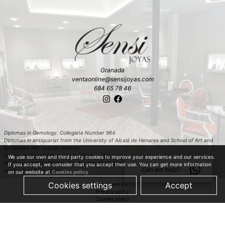
Granada
ventaonline@sensijoyas.com
684 65 78 46
Diplomas in Gemology. Collegiate Number 964
Diplomas in antiquariat from the University of Alcalá de Henares and School of Art and
Antiquities with special mention
Master in Carved Diamonds in Antwerp (Belgium)
We use our own and third party cookies to improve your experience and our services.
Master in classification and estimation of rough diamond in Antwerp (Belgium)
If you accept, we consider that you accept their use. You can get more information
Can we help?
Master in colored stones
on our website at
Cookies policy
Cookies settings
Accept
Legal advice
Privacy policy
Cookies policy
Shopping policy
© 2019 Just Quality