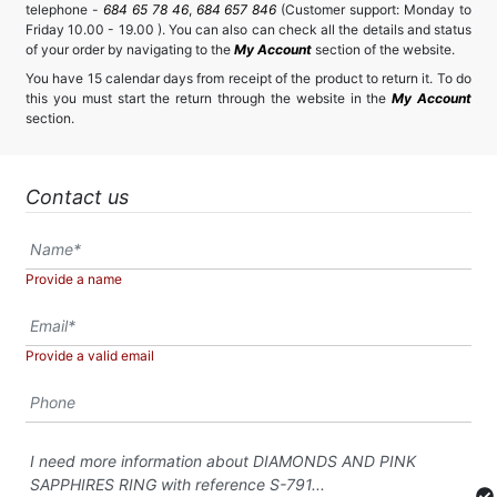
telephone -
684 65 78 46
,
684 657 846
(Customer support: Monday to
Friday 10.00 - 19.00 ). You can also can check all the details and status
of your order by navigating to the
My Account
section of the website.
You have 15 calendar days from receipt of the product to return it. To do
this you must start the return through the website in the
My Account
section.
Contact us
Provide a name
Provide a valid email