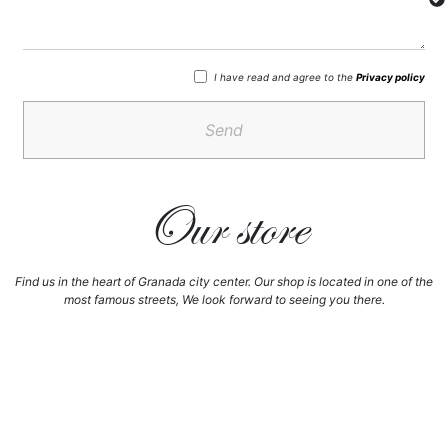
I have read and agree to the
Privacy policy
Send
Our store
Find us in the heart of Granada city center. Our shop is located in one of the
most famous streets, We look forward to seeing you there.