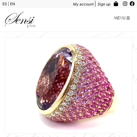
|
ES
|
EN
My account
Sign up
Menu