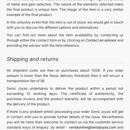
of metal and gem selection. The nature of the elements selected make
the final product a unique item. The image of the item is a very similar
example of the final product.
In the unluckly event that the item is out of stock we would get in touch
with you to discuss the different options and alternatives.
You can find out more about the item availability by contacting us
through either the contact form or by clicking on
Contact an advisor
and
providing the advisor with the item reference.
Shipping and returns
All shipment costs are free on purchases about 100€. If you order
amount is lower than the feww delivery threshold then it will oncurr a
transportation fee of 5€.
Sensi Joyas undertakes to deliver the product within a period not
exceeding 10 working days. The certificate of authenticity, the
purchase invoice and the product warranty will be accompanied with
the delivery of the product.
If there is any problem whilst processing your order Sensi Joyas will get
in contact with you to provide further details of the issue. Nevertheless
you will be more than welcome to contact us via the customer service
standard ways of enquiry: by email -
ventaonline@sensijoyas.com
and