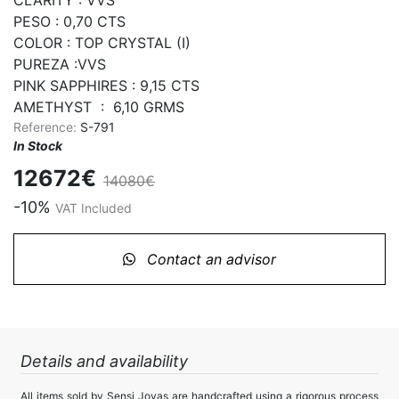
PESO : 0,70 CTS

COLOR : TOP CRYSTAL (I)

PUREZA :VVS

PINK SAPPHIRES : 9,15 CTS

AMETHYST  :  6,10 GRMS
Reference:
S-791
In Stock
12672€
14080€
-10%
VAT Included
Contact an advisor
Details and availability
All items sold by Sensi Joyas are handcrafted using a rigorous process