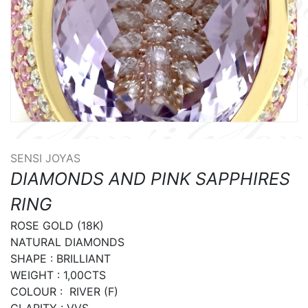
SENSI JOYAS
DIAMONDS AND PINK SAPPHIRES
RING
ROSE GOLD (18K)

NATURAL DIAMONDS

SHAPE : BRILLIANT

WEIGHT : 1,00CTS

COLOUR :  RIVER (F)

CLARITY : VVS
