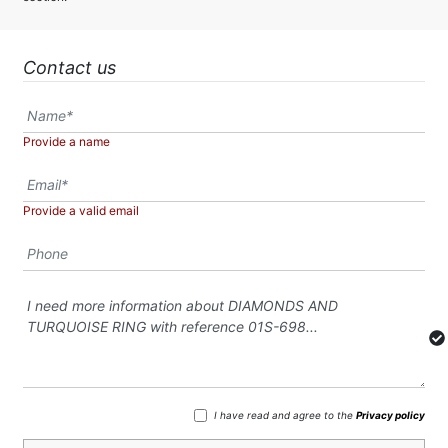
Contact us
Provide a name
Provide a valid email
I have read and agree to the
Privacy policy