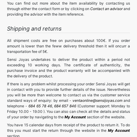
You can find out more about the item availability by contacting us
through either the contact form or by clicking on
Contact an advisor
and
providing the advisor with the item reference.
Shipping and returns
All shipment costs are free on purchases about 100€. If you order
amount is lower than the feww delivery threshold then it will oncurr a
transportation fee of 5€.
Sensi Joyas undertakes to deliver the product within a period not
exceeding 10 working days. The certificate of authenticity, the
purchase invoice and the product warranty will be accompanied with
the delivery of the product.
If there is any problem whilst processing your order Sensi Joyas will get
in contact with you to provide further details of the issue. Nevertheless
you will be more than welcome to contact us via the customer service
standard ways of enquiry: by email -
ventaonline@sensijoyas.com
and
telephone -
684 65 78 46
,
684 657 846
(Customer support: Monday to
Friday 10.00 - 19.00 ). You can also can check all the details and status
of your order by navigating to the
My Account
section of the website.
You have 15 calendar days from receipt of the product to return it. To do
this you must start the return through the website in the
My Account
section.