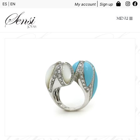
|
ES
|
EN
My account
Sign up
Menu