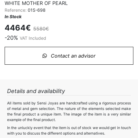
WHITE MOTHER OF PEARL
Reference:
01S-698
In Stock
4464€
5580€
-20%
VAT Included
Contact an advisor
Details and availability
All items sold by Sensi Joyas are handcrafted using a rigorous process
of metal and gem selection. The nature of the elements selected make
the final product a unique item. The image of the item is a very similar
example of the final product.
In the unluckly event that the item is out of stock we would get in touch
with you to discuss the different options and alternatives.