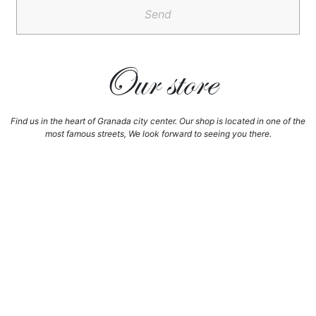
Send
Our store
Find us in the heart of Granada city center. Our shop is located in one of the
most famous streets, We look forward to seeing you there.