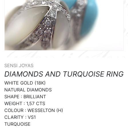
SENSI JOYAS
DIAMONDS AND TURQUOISE RING
WHITE GOLD (18K)

NATURAL DIAMONDS

SHAPE : BRILLIANT

WEIGHT : 1,57 CTS

COLOUR : WESSELTON (H)

CLARITY : VS1

TURQUOISE
