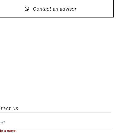
Contact an advisor
tact us
de a name