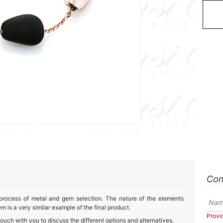
Con
 process of metal and gem selection. The nature of the elements
m is a very similar example of the final product.
Provi
touch with you to discuss the different options and alternatives.