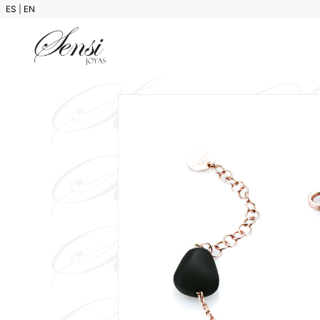
ES
|
EN