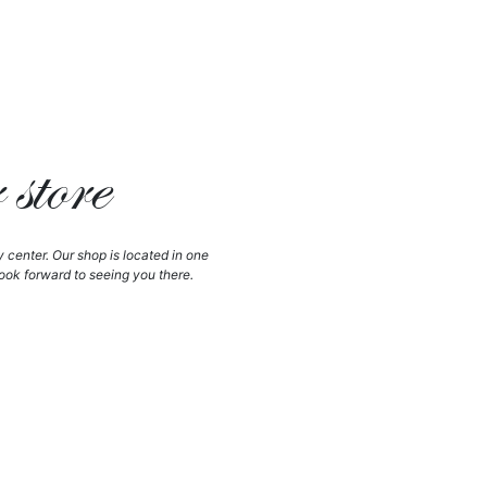
store
y center. Our shop is located in one
ook forward to seeing you there.