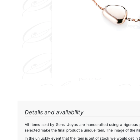
Details and availability
All items sold by Sensi Joyas are handcrafted using a rigorous
selected make the final product a unique item. The image of the ite
In the unluckly event that the item is out of stock we would get in 