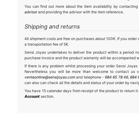
You can find out more about the item availability by contacting
advisor
and providing the advisor with the item reference.
Shipping and returns
All shipment costs are free on purchases about 100€. If you order a
a transportation fee of 5€.
Sensi Joyas undertakes to deliver the product within a period no
purchase invoice and the product warranty will be accompanied wit
If there is any problem whilst processing your order Sensi Joyas wi
Nevertheless you will be more than welcome to contact us vi
ventaonline@sensijoyas.com
and telephone -
684 65 78 46
,
684 
can also can check all the details and status of your order by navi
You have 15 calendar days from receipt of the product to return it.
Account
section.