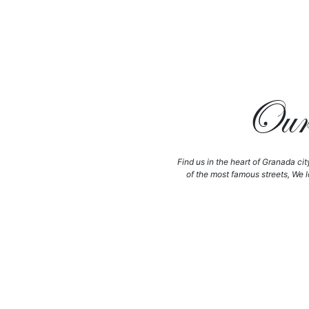
Our 
Find us in the heart of Granada cit
of the most famous streets, We l