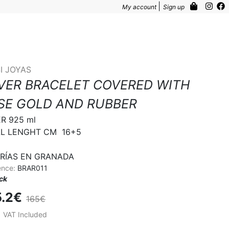
|
My account
Sign up
I JOYAS
LVER BRACELET COVERED WITH
SE GOLD AND RUBBER
R 925 ml

L LENGHT CM  16+5

RÍAS EN GRANADA
ence:
BRAR011
ock
5.2€
165€
%
VAT Included