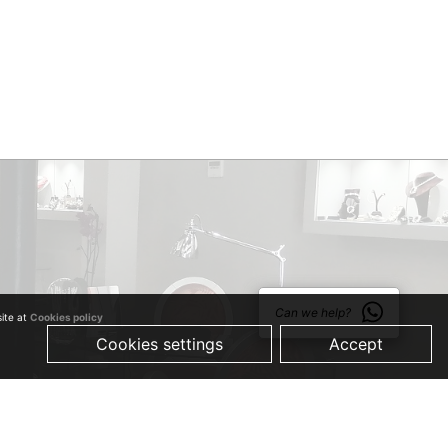
Can we help?
site at
Cookies policy
Cookies settings
Accept