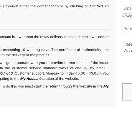
 us through either the contact form or by clicking on
Contact an
Provi
mount is lower than the feww delivery threshold then it will oncurr
t exceeding 10 working days. The certificate of authenticity, the
h the delivery of the product.
ll get in contact with you to provide further details of the issue.
a the customer service standard ways of enquiry: by email -
657 846
(Customer support: Monday to Friday 10.00 - 19.00 ). You
gating to the
My Account
section of the website.
 To do this you must start the return through the website in the
My