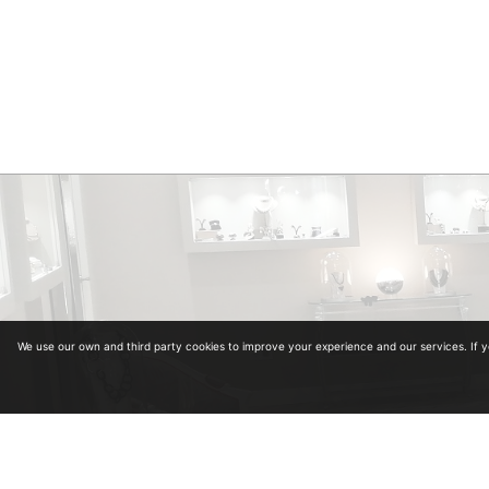
We use our own and third party cookies to improve your experience and our services. If 
Diplomas in Gemology. Collegiate Number 964
Diplomas in antiquariat from the University of Alcalá de Henares and School of Art and A