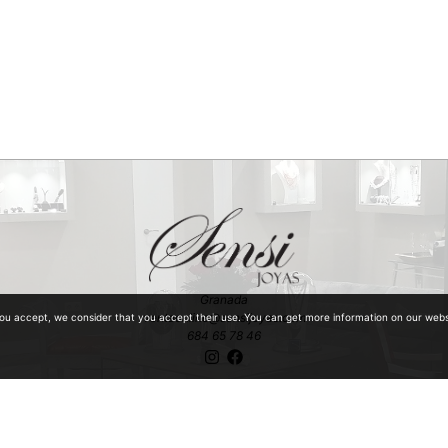
Granada
ventaonline@sensijoyas.com
you accept, we consider that you accept their use. You can get more information on our web
684 65 78 46
ntiquities with special mention