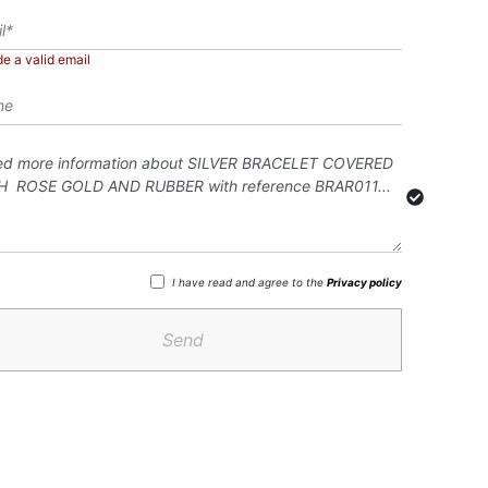
de a valid email
I have read and agree to the
Privacy policy
Send