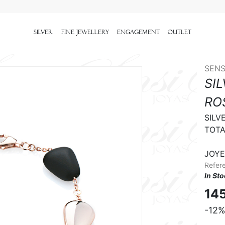
Silver
Fine Jewellery
Engagement
outlet
SENS
SI
RO
SILVE
TOTA
JOYE
Refer
In St
14
-12