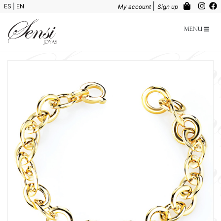
|
ES
|
EN
My account
Sign up
Menu