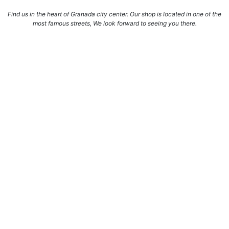
Find us in the heart of Granada city center. Our shop is located in one of the
most famous streets, We look forward to seeing you there.