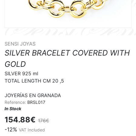
SENSI JOYAS
SILVER BRACELET COVERED WITH
GOLD
SILVER 925 ml

TOTAL LENGTH CM 20 ,5

JOYERÍAS EN GRANADA
Reference:
BRSL017
In Stock
154.88€
176€
-12%
VAT Included