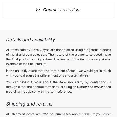
Contact an advisor
Details and availability
All items sold by Sensi Joyas are handcrafted using a rigorous process
of metal and gem selection. The nature of the elements selected make
the final product a unique item. The image of the item is a very similar
example of the final product.
In the unluckly event that the item is out of stock we would get in touch
with you to discuss the different options and alternatives.
You can find out more about the item availability by contacting us
through either the contact form or by clicking on
Contact an advisor
and
providing the advisor with the item reference.
Shipping and returns
All shipment costs are free on purchases about 100€. If you order