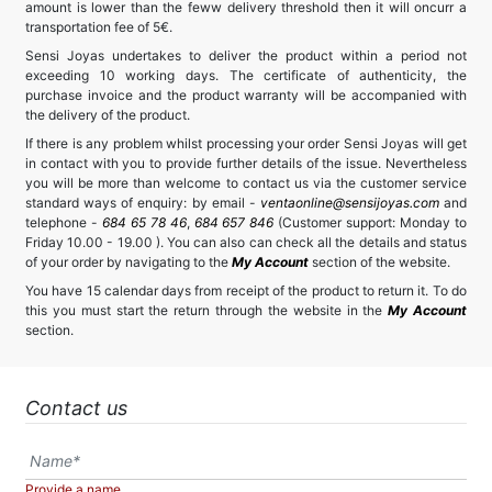
amount is lower than the feww delivery threshold then it will oncurr a
transportation fee of 5€.
Sensi Joyas undertakes to deliver the product within a period not
exceeding 10 working days. The certificate of authenticity, the
purchase invoice and the product warranty will be accompanied with
the delivery of the product.
If there is any problem whilst processing your order Sensi Joyas will get
in contact with you to provide further details of the issue. Nevertheless
you will be more than welcome to contact us via the customer service
standard ways of enquiry: by email -
ventaonline@sensijoyas.com
and
telephone -
684 65 78 46
,
684 657 846
(Customer support: Monday to
Friday 10.00 - 19.00 ). You can also can check all the details and status
of your order by navigating to the
My Account
section of the website.
You have 15 calendar days from receipt of the product to return it. To do
this you must start the return through the website in the
My Account
section.
Contact us
Provide a name