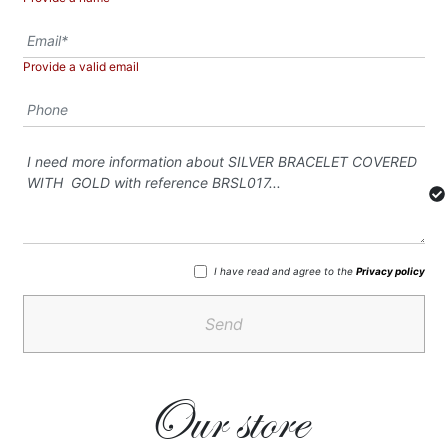
Provide a valid email
I have read and agree to the
Privacy policy
Send
Our store