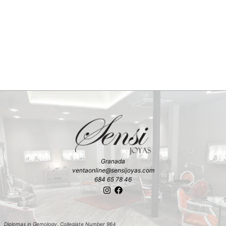
Granada
ventaonline@sensijoyas.com
684 65 78 46
Diplomas in Gemology. Collegiate Number 964