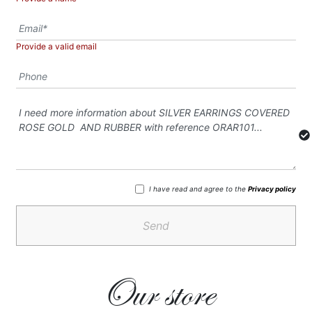
Provide a valid email
I have read and agree to the
Privacy policy
Send
Our store