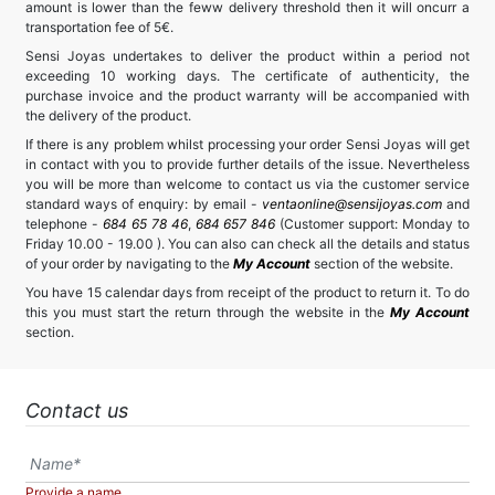
amount is lower than the feww delivery threshold then it will oncurr a
transportation fee of 5€.
Sensi Joyas undertakes to deliver the product within a period not
exceeding 10 working days. The certificate of authenticity, the
purchase invoice and the product warranty will be accompanied with
the delivery of the product.
If there is any problem whilst processing your order Sensi Joyas will get
in contact with you to provide further details of the issue. Nevertheless
you will be more than welcome to contact us via the customer service
standard ways of enquiry: by email -
ventaonline@sensijoyas.com
and
telephone -
684 65 78 46
,
684 657 846
(Customer support: Monday to
Friday 10.00 - 19.00 ). You can also can check all the details and status
of your order by navigating to the
My Account
section of the website.
You have 15 calendar days from receipt of the product to return it. To do
this you must start the return through the website in the
My Account
section.
Contact us
Provide a name