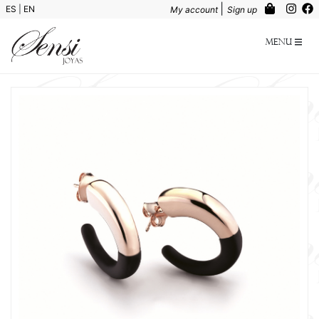
|
ES
|
EN
My account
Sign up
Menu