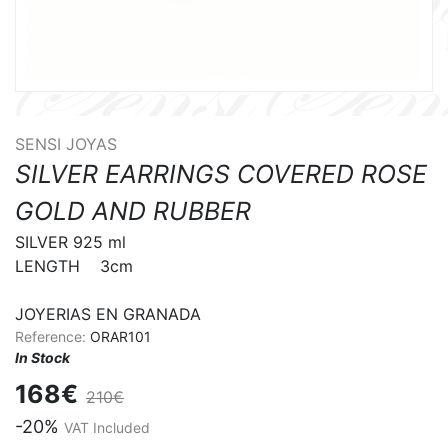
SENSI JOYAS
SILVER EARRINGS COVERED ROSE
GOLD AND RUBBER
SILVER 925 ml

LENGTH    3cm

JOYERIAS EN GRANADA
Reference:
ORAR101
In Stock
168€
210€
-20%
VAT Included