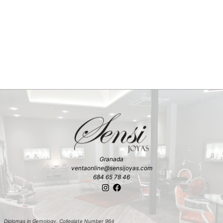
Granada
ventaonline@sensijoyas.com
684 65 78 46
Diplomas in Gemology. Collegiate Number 964