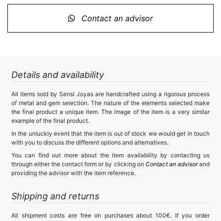
Contact an advisor
Details and availability
All items sold by Sensi Joyas are handcrafted using a rigorous process
of metal and gem selection. The nature of the elements selected make
the final product a unique item. The image of the item is a very similar
example of the final product.
In the unluckly event that the item is out of stock we would get in touch
with you to discuss the different options and alternatives.
You can find out more about the item availability by contacting us
through either the contact form or by clicking on
Contact an advisor
and
providing the advisor with the item reference.
Shipping and returns
All shipment costs are free on purchases about 100€. If you order