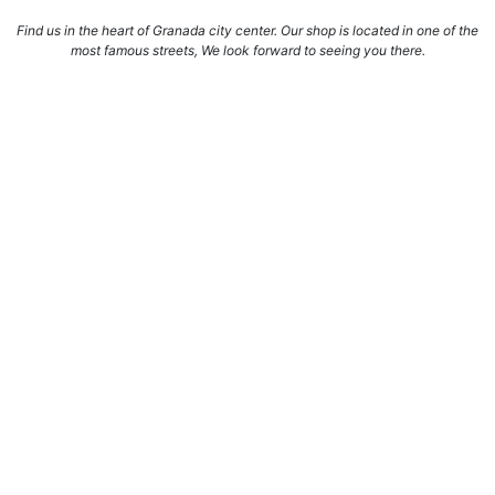
Find us in the heart of Granada city center. Our shop is located in one of the
most famous streets, We look forward to seeing you there.