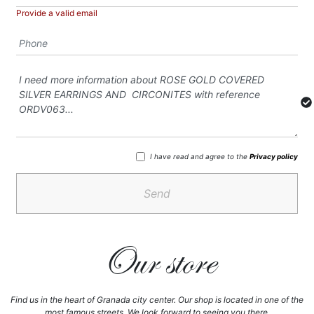
Provide a valid email
I have read and agree to the
Privacy policy
Send
Our store
Find us in the heart of Granada city center. Our shop is located in one of the
most famous streets, We look forward to seeing you there.