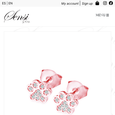
|
ES
|
EN
My account
Sign up
Menu