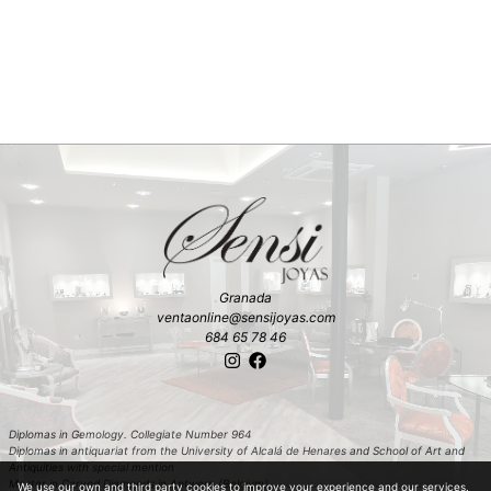
Granada
ventaonline@sensijoyas.com
684 65 78 46
Diplomas in Gemology. Collegiate Number 964
Diplomas in antiquariat from the University of Alcalá de Henares and School of Art and
Antiquities with special mention
Master in Carved Diamonds in Antwerp (Belgium)
We use our own and third party cookies to improve your experience and our services.