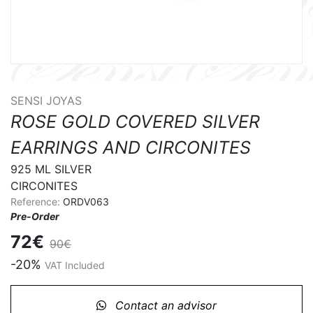
SENSI JOYAS
ROSE GOLD COVERED SILVER
EARRINGS AND CIRCONITES
925 ML SILVER 

CIRCONITES
Reference:
ORDV063
Pre-Order
72€
90€
-20%
VAT Included
Contact an advisor