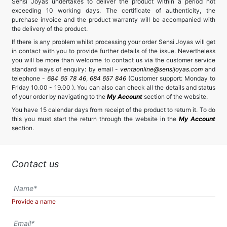
Sensi Joyas undertakes to deliver the product within a period not
exceeding 10 working days. The certificate of authenticity, the
purchase invoice and the product warranty will be accompanied with
the delivery of the product.
If there is any problem whilst processing your order Sensi Joyas will get
in contact with you to provide further details of the issue. Nevertheless
you will be more than welcome to contact us via the customer service
standard ways of enquiry: by email -
ventaonline@sensijoyas.com
and
telephone -
684 65 78 46
,
684 657 846
(Customer support: Monday to
Friday 10.00 - 19.00 ). You can also can check all the details and status
of your order by navigating to the
My Account
section of the website.
You have 15 calendar days from receipt of the product to return it. To do
this you must start the return through the website in the
My Account
section.
Contact us
Provide a name