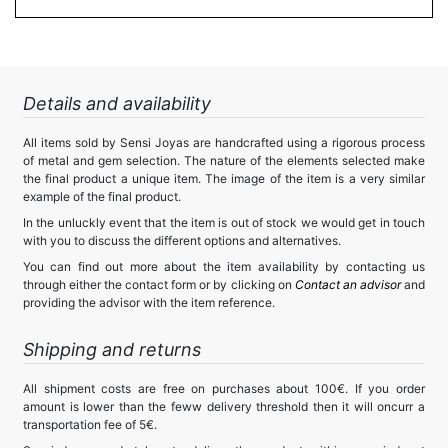
Details and availability
All items sold by Sensi Joyas are handcrafted using a rigorous process
of metal and gem selection. The nature of the elements selected make
the final product a unique item. The image of the item is a very similar
example of the final product.
In the unluckly event that the item is out of stock we would get in touch
with you to discuss the different options and alternatives.
You can find out more about the item availability by contacting us
through either the contact form or by clicking on
Contact an advisor
and
providing the advisor with the item reference.
Shipping and returns
All shipment costs are free on purchases about 100€. If you order
amount is lower than the feww delivery threshold then it will oncurr a
transportation fee of 5€.