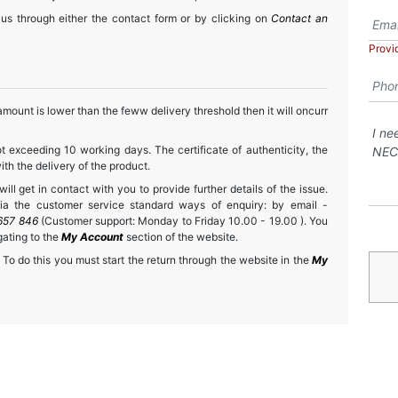
 us through either the contact form or by clicking on
Contact an
Provi
mount is lower than the feww delivery threshold then it will oncurr
t exceeding 10 working days. The certificate of authenticity, the
h the delivery of the product.
ll get in contact with you to provide further details of the issue.
a the customer service standard ways of enquiry: by email -
657 846
(Customer support: Monday to Friday 10.00 - 19.00 ). You
gating to the
My Account
section of the website.
 To do this you must start the return through the website in the
My