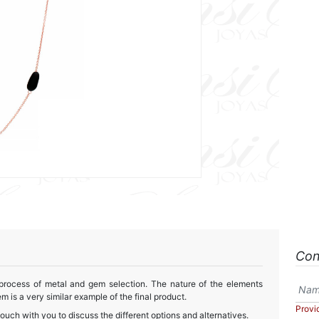
Con
 process of metal and gem selection. The nature of the elements
m is a very similar example of the final product.
Provi
touch with you to discuss the different options and alternatives.