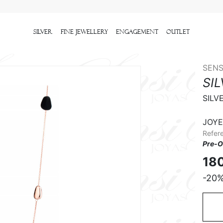
Silver
Fine Jewellery
Engagement
outlet
SENS
SI
SILV
JOYE
Refer
Pre-O
18
-20