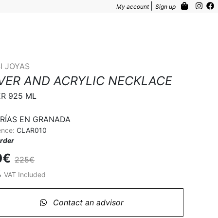
|
My account
Sign up
I JOYAS
LVER AND ACRYLIC NECKLACE
ER 925 ML

RÍAS EN GRANADA
ence:
CLAR010
rder
0€
225€
%
VAT Included
Contact an advisor