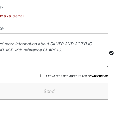
de a valid email
I have read and agree to the
Privacy policy
Send