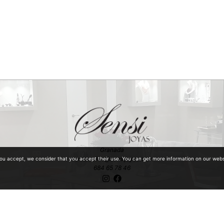
Granada
ventaonline@sensijoyas.com
you accept, we consider that you accept their use. You can get more information on our web
684 65 78 46
ntiquities with special mention