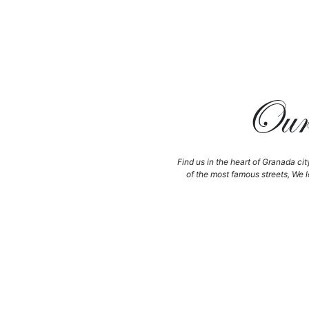
Our 
Find us in the heart of Granada cit
of the most famous streets, We l