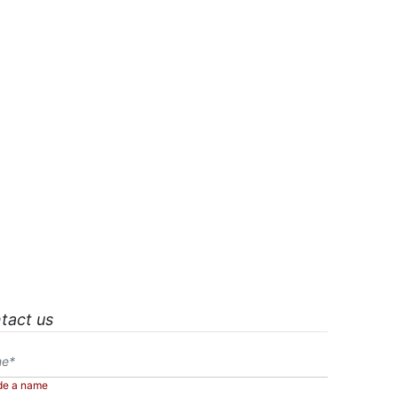
tact us
de a name