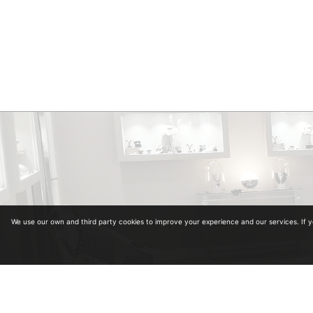
We use our own and third party cookies to improve your experience and our services. If 
Diplomas in Gemology. Collegiate Number 964
Diplomas in antiquariat from the University of Alcalá de Henares and School of Art and A