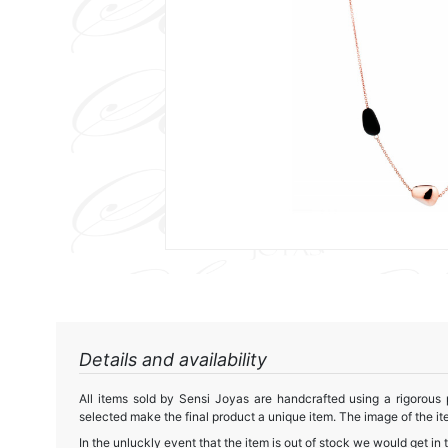
Details and availability
All items sold by Sensi Joyas are handcrafted using a rigorous
selected make the final product a unique item. The image of the ite
In the unluckly event that the item is out of stock we would get in 