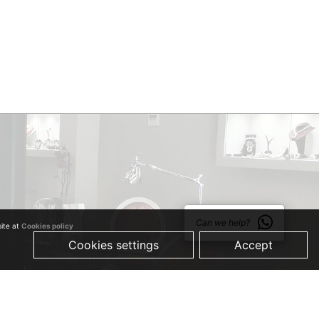
Can we help?
site at
Cookies policy
Cookies settings
Accept