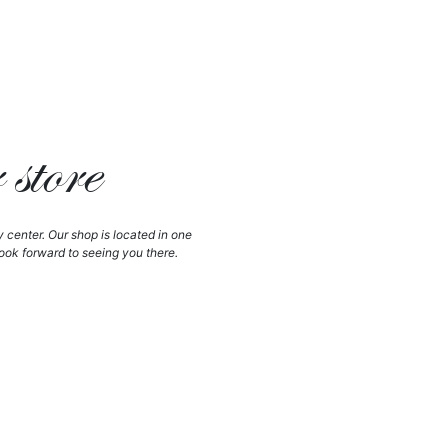
store
y center. Our shop is located in one
ook forward to seeing you there.