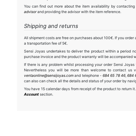
You can find out more about the item availability by contacting
advisor
and providing the advisor with the item reference.
Shipping and returns
All shipment costs are free on purchases about 100€. If you order a
a transportation fee of 5€.
Sensi Joyas undertakes to deliver the product within a period no
purchase invoice and the product warranty will be accompanied wit
If there is any problem whilst processing your order Sensi Joyas wi
Nevertheless you will be more than welcome to contact us vi
ventaonline@sensijoyas.com
and telephone -
684 65 78 46
,
684 
can also can check all the details and status of your order by navi
You have 15 calendar days from receipt of the product to return it.
Account
section.