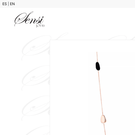
ES
|
EN