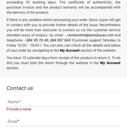
exceeding 10 working days. The certificate of authenticity, the
purchase invoice and the product warranty will be accompanied with
the delivery of the product.
If there is any problem whilst processing your order Sensi Joyas will get
in contact with you to provide further details of the issue. Nevertheless
you will be more than welcome to contact us via the customer service
standard ways of enquiry: by email -
ventaonline@sensijoyas.com
and
telephone -
684 65 78 46
,
684 657 846
(Customer support: Monday to
Friday 10.00 - 19.00 ). You can also can check all the details and status
of your order by navigating to the
My Account
section of the website.
You have 15 calendar days from receipt of the product to return it. To do
this you must start the return through the website in the
My Account
section.
Contact us
Provide a name