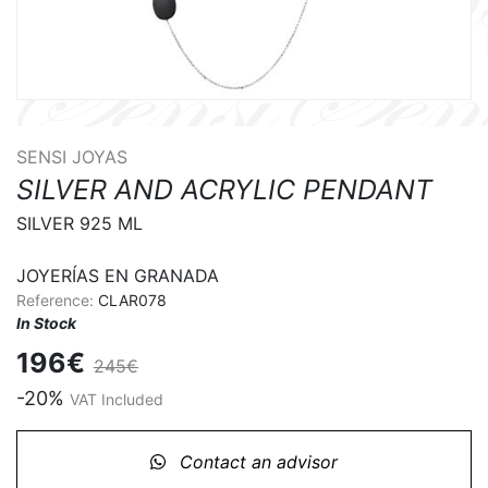
SENSI JOYAS
SILVER AND ACRYLIC PENDANT
SILVER 925 ML

JOYERÍAS EN GRANADA
Reference:
CLAR078
In Stock
196€
245€
-20%
VAT Included
Contact an advisor