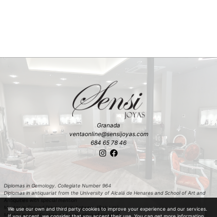
Granada
ventaonline@sensijoyas.com
684 65 78 46
Diplomas in Gemology. Collegiate Number 964
Diplomas in antiquariat from the University of Alcalá de Henares and School of Art and
Antiquities with special mention
Master in Carved Diamonds in Antwerp (Belgium)
We use our own and third party cookies to improve your experience and our services.
Master in classification and estimation of rough diamond in Antwerp (Belgium)
If you accept, we consider that you accept their use. You can get more information