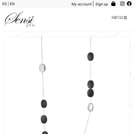
|
ES
|
EN
My account
Sign up
Menu