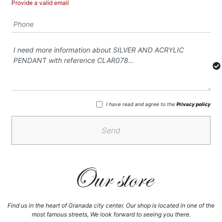
Provide a valid email
I have read and agree to the
Privacy policy
Send
Our store
Find us in the heart of Granada city center. Our shop is located in one of the
most famous streets, We look forward to seeing you there.