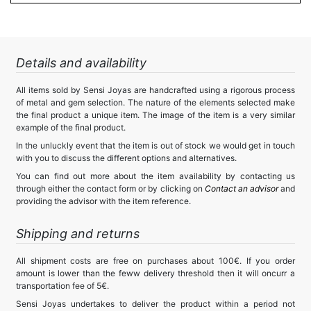
Details and availability
All items sold by Sensi Joyas are handcrafted using a rigorous process
of metal and gem selection. The nature of the elements selected make
the final product a unique item. The image of the item is a very similar
example of the final product.
In the unluckly event that the item is out of stock we would get in touch
with you to discuss the different options and alternatives.
You can find out more about the item availability by contacting us
through either the contact form or by clicking on
Contact an advisor
and
providing the advisor with the item reference.
Shipping and returns
All shipment costs are free on purchases about 100€. If you order
amount is lower than the feww delivery threshold then it will oncurr a
transportation fee of 5€.
Sensi Joyas undertakes to deliver the product within a period not