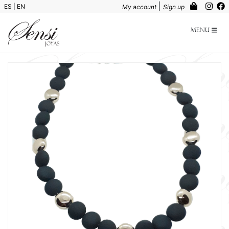
|
ES
|
EN
My account
Sign up
Menu