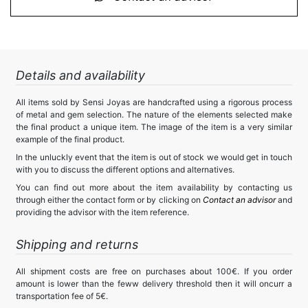
Details and availability
All items sold by Sensi Joyas are handcrafted using a rigorous process
of metal and gem selection. The nature of the elements selected make
the final product a unique item. The image of the item is a very similar
example of the final product.
In the unluckly event that the item is out of stock we would get in touch
with you to discuss the different options and alternatives.
You can find out more about the item availability by contacting us
through either the contact form or by clicking on
Contact an advisor
and
providing the advisor with the item reference.
Shipping and returns
All shipment costs are free on purchases about 100€. If you order
amount is lower than the feww delivery threshold then it will oncurr a
transportation fee of 5€.