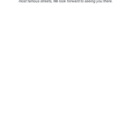
most famous streets, We look forward to seeing you there.