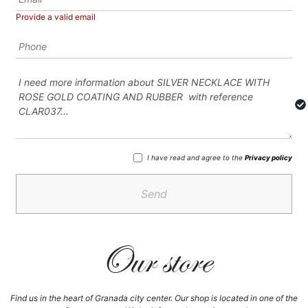
Provide a valid email
I have read and agree to the
Privacy policy
Send
Our store
Find us in the heart of Granada city center. Our shop is located in one of the