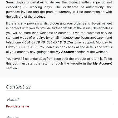
Sensi Joyas undertakes to deliver the product within a period not
exceeding 10 working days. The certificate of authenticity, the
purchase invoice and the product warranty will be accompanied with
the delivery of the product.
If there is any problem whilst processing your order Sensi Joyas will get
in contact with you to provide further details of the issue. Nevertheless
you will be more than welcome to contact us via the customer service
standard ways of enquiry: by email -
ventaonline@sensijoyas.com
and
telephone -
684 65 78 46
,
684 657 846
(Customer support: Monday to
Friday 10.00 - 19.00 ). You can also can check all the details and status
of your order by navigating to the
My Account
section of the website.
You have 15 calendar days from receipt of the product to return it. To do
this you must start the return through the website in the
My Account
section.
Contact us
Provide a name