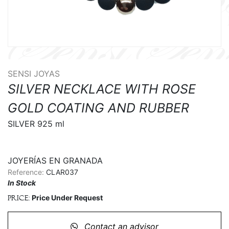
SENSI JOYAS
SILVER NECKLACE WITH ROSE
GOLD COATING AND RUBBER
SILVER 925 ml

JOYERÍAS EN GRANADA
Reference:
CLAR037
In Stock
Price Under Request
Price:
Contact an advisor