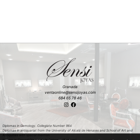
Granada
ventaonline@sensijoyas.com
684 65 78 46
Diplomas in Gemology. Collegiate Number 964
Diplomas in antiquariat from the University of Alcalá de Henares and School of Art and
Antiquities with special mention
Master in Carved Diamonds in Antwerp (Belgium)