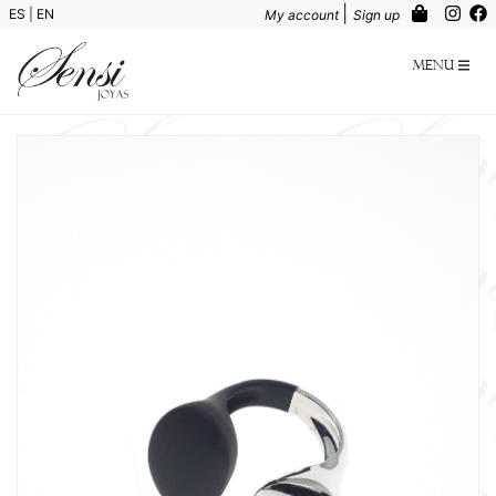
|
ES
|
EN
My account
Sign up
Menu