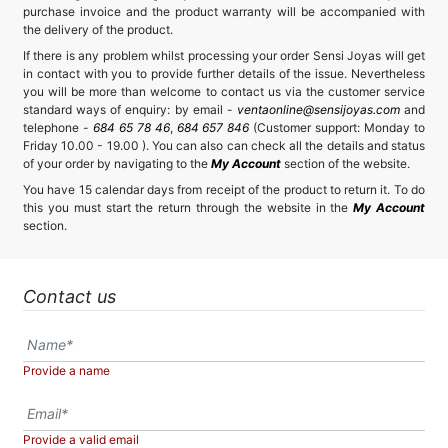
purchase invoice and the product warranty will be accompanied with
the delivery of the product.
If there is any problem whilst processing your order Sensi Joyas will get
in contact with you to provide further details of the issue. Nevertheless
you will be more than welcome to contact us via the customer service
standard ways of enquiry: by email -
ventaonline@sensijoyas.com
and
telephone -
684 65 78 46
,
684 657 846
(Customer support: Monday to
Friday 10.00 - 19.00 ). You can also can check all the details and status
of your order by navigating to the
My Account
section of the website.
You have 15 calendar days from receipt of the product to return it. To do
this you must start the return through the website in the
My Account
section.
Contact us
Provide a name
Provide a valid email