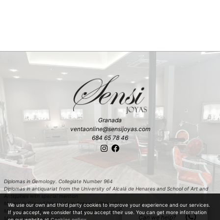
Granada
ventaonline@sensijoyas.com
684 65 78 46
Diplomas in Gemology. Collegiate Number 964
Diplomas in antiquariat from the University of Alcalá de Henares and School of Art and
Antiquities with special mention
Master in Carved Diamonds in Antwerp (Belgium)
We use our own and third party cookies to improve your experience and our services.
Master in classification and estimation of rough diamond in Antwerp (Belgium)
If you accept, we consider that you accept their use. You can get more information
Can we help?
Master in colored stones
on our website at
Cookies policy