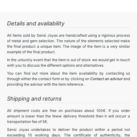
Details and availability
All items sold by Sensi Joyas are handcrafted using a rigorous process
of metal and gem selection. The nature of the elements selected make
the final product a unique item. The image of the item is a very similar
example of the final product.
In the unluckly event that the item is out of stock we would get in touch
with you to discuss the different options and alternatives.
You can find out more about the item availability by contacting us
through either the contact form or by clicking on
Contact an advisor
and
providing the advisor with the item reference.
Shipping and returns
All shipment costs are free on purchases about 100€. If you order
amount is lower than the feww delivery threshold then it will oncurr a
transportation fee of 5€.
Sensi Joyas undertakes to deliver the product within a period not
exceeding 10 working days. The certificate of authenticity, the