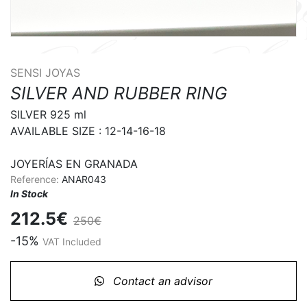
SENSI JOYAS
SILVER AND RUBBER RING
SILVER 925 ml

AVAILABLE SIZE : 12-14-16-18

JOYERÍAS EN GRANADA
Reference:
ANAR043
In Stock
212.5€
250€
-15%
VAT Included
Contact an advisor