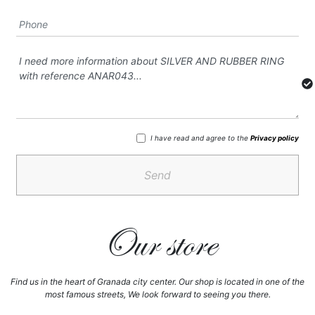
I have read and agree to the
Privacy policy
Send
Our store
Find us in the heart of Granada city center. Our shop is located in one of the
most famous streets, We look forward to seeing you there.